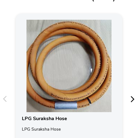
LPG Suraksha Hose
LPG Suraksha Hose