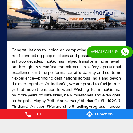
Congratulations to Indigo on completing 20 remarkable yea
WHATSAPP US
rs of connecting people, places and possibilities. Over the p
ast two decades, IndiGo has helped transform Indian aviati
on through its steadfast commitment to safety, operational
excellence, on-time performance, affordability and custome
r experience—bringing destinations across India and beyon
d closer together. At IndianOil, we are proud to fuel journe
ys that move the nation forward. Wishing Team IndiGo ma
ny more years of safe skies, new milestones and even grea
ter heights. Happy 20th Anniversary! #IndianOil #IndiGo20
#IndianOilAviation #Partnership #FuellingProgress Hardee
p Singh Puri Ministry of Petroleum and Natural Gas, Gover
Call
Direction
nment of India IndiGo
#IndianOil
#IndiGo20
#IndianOilAvia
tion
#Partnership
#FuellingProgress
Posted On:
04 Aug 2026 7:40 PM