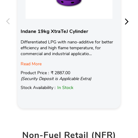
Indane 19kg XtraTeJ Cylinder
In
Differentiated LPG with nano-additive for better
Ind
efficiency and high flame temperature, for
fro
commercial and industrial applicatio...
exis
Read More
Pro
(Se
Product Price :
₹ 2887.00
(Security Deposit is Applicable Extra)
Sto
Stock Availability :
In Stock
Non-Fuel Retail (NFR)