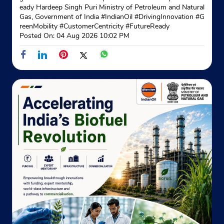
eady Hardeep Singh Puri Ministry of Petroleum and Natural
Gas, Government of India
#IndianOil
#DrivingInnovation
#G
reenMobility
#CustomerCentricity
#FutureReady
Posted On:
04 Aug 2026 10:02 PM