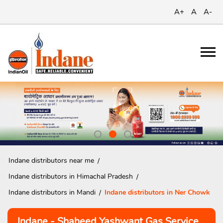
A+
A
A-
Indane distributors near me
Indane distributors in Himachal Pradesh
Indane distributors in Mandi
Indane distributors in Ner Chowk
Indane - Shaheed Yashwant Gas Service