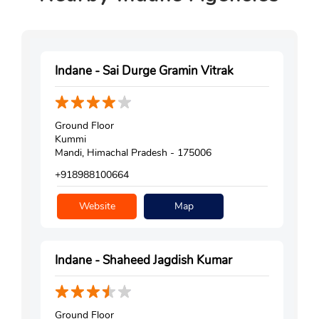
Indane - Sai Durge Gramin Vitrak
Ground Floor
Kummi
Mandi, Himachal Pradesh - 175006
+918988100664
Website
Map
Indane - Shaheed Jagdish Kumar
Ground Floor