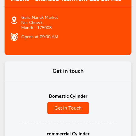
Guru Nanak Market
Ner Chowk
Mandi
-
175008
Opens at 09:00 AM
Get in touch
Domestic Cylinder
Get in Touch
commercial Cylinder