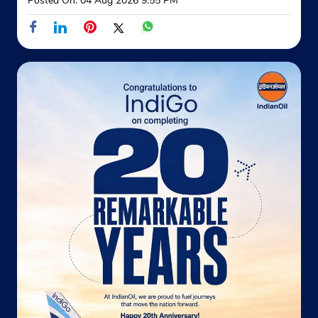
Posted On:
04 Aug 2026 9:55 PM