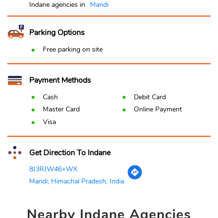
Indane agencies in
Mandi
Parking Options
Free parking on site
Payment Methods
Cash
Debit Card
Master Card
Online Payment
Visa
Get Direction To Indane
8J3RJW46+WX
Mandi, Himachal Pradesh, India
Nearby
Indane Agencies