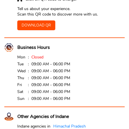
Tell us about your experience.
Scan this QR code to discover more with us.
DOWNLOAD QR
Business Hours
Mon
Closed
Tue
09:00 AM - 06:00 PM
Wed
09:00 AM - 06:00 PM
Thu
09:00 AM - 06:00 PM
Fri
09:00 AM - 06:00 PM
Sat
09:00 AM - 06:00 PM
Sun
09:00 AM - 06:00 PM
Other Agencies of Indane
Indane agencies in
Himachal Pradesh