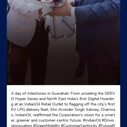
Naya Bazar
Sundar Nagar
Mandi, Himachal Pradesh - 175019
+918988007000
Website
Map
A day of milestones in Guwahati. From unveiling the SERV
O Hyper Series and North East India’s first Digital Hoardin
g at an IndianOil Retail Outlet to flagging off the city’s first
EV LPG delivery fleet, Shri Arvinder Singh Sahney, Chairma
n, IndianOil, reaffirmed the Corporation’s vision for a smart
er, greener and customer-centric future. #IndianOil #Drivin
gInnovation #GreenMobility #CustomerCentricity #FutureR