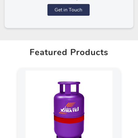
Get in Touch
Featured Products