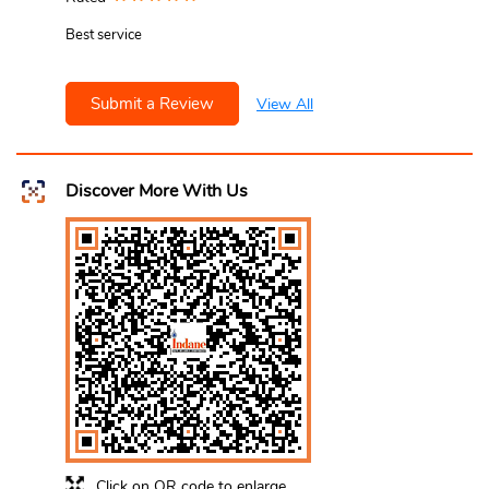
Best service
Submit a Review
View All
Discover More With Us
Click on QR code to enlarge.