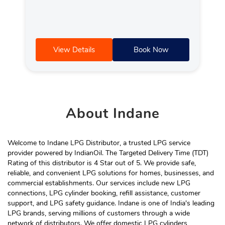
View Details
Book Now
About
Indane
Welcome to Indane LPG Distributor, a trusted LPG service
provider powered by IndianOil. The Targeted Delivery Time (TDT)
Rating of this distributor is 4 Star out of 5. We provide safe,
reliable, and convenient LPG solutions for homes, businesses, and
commercial establishments. Our services include new LPG
connections, LPG cylinder booking, refill assistance, customer
support, and LPG safety guidance. Indane is one of India's leading
LPG brands, serving millions of customers through a wide
network of distributors. We offer domestic LPG cylinders,