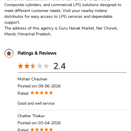
Composite cylinders, and commercial LPG solutions designed to
meet different customer needs. Visit your nearby Indane
distributor for easy access to LPG services and dependable
support.
The address of this agency is Guru Nanak Market, Ner Chowk,
Mandi, Himachal Pradesh.
Ratings & Reviews
2.4
Mohan Chauhan
Posted on
:
09-06-2026
Rated
Good and well service
Chatter Thakur
Posted on
:
03-04-2026
Rated