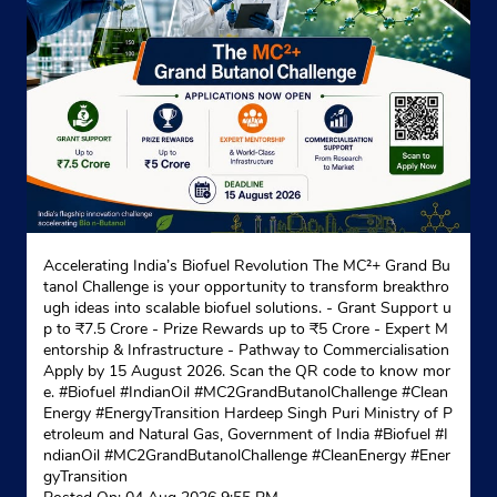
Accelerating India’s Biofuel Revolution The MC²+ Grand Bu
tanol Challenge is your opportunity to transform breakthro
ugh ideas into scalable biofuel solutions. - Grant Support u
p to ₹7.5 Crore - Prize Rewards up to ₹5 Crore - Expert M
entorship & Infrastructure - Pathway to Commercialisation
Apply by 15 August 2026. Scan the QR code to know mor
e. #Biofuel #IndianOil #MC2GrandButanolChallenge #Clean
Energy #EnergyTransition Hardeep Singh Puri Ministry of P
etroleum and Natural Gas, Government of India
#Biofuel
#I
ndianOil
#MC2GrandButanolChallenge
#CleanEnergy
#Ener
gyTransition