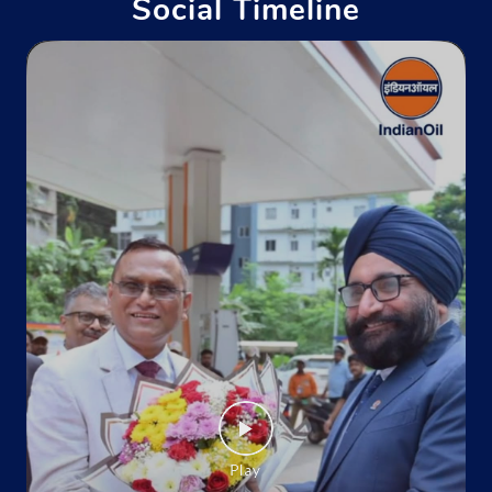
Social Timeline
Indane - Sheetla Gas Service
Ground Floor
Sunder Nagar
Mandi, Himachal Pradesh - 175019
Near Hamsafar Hotel
+919816262499
Website
Map
Indane - Kamaksha
No 194/11