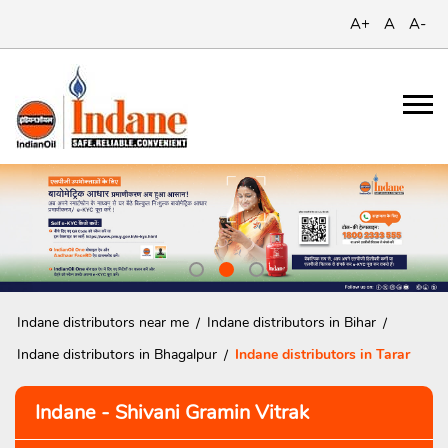
A+
A
A-
Indane distributors near me
Indane distributors in Bihar
Indane distributors in Bhagalpur
Indane distributors in Tarar
Indane - Shivani Gramin Vitrak