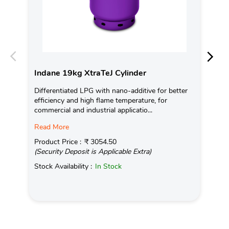
Indane 19kg XtraTeJ Cylinder
In
Differentiated LPG with nano-additive for better
Ind
efficiency and high flame temperature, for
tem
commercial and industrial applicatio...
on 
Read More
Rea
Product Price :
₹ 3054.50
Pro
(Security Deposit is Applicable Extra)
(Se
Stock Availability :
In Stock
Sto