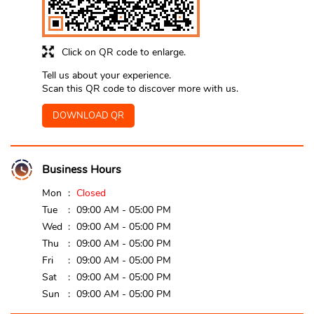
Click on QR code to enlarge.
Tell us about your experience.
Scan this QR code to discover more with us.
DOWNLOAD QR
Business Hours
Mon
Closed
Tue
09:00 AM - 05:00 PM
Wed
09:00 AM - 05:00 PM
Thu
09:00 AM - 05:00 PM
Fri
09:00 AM - 05:00 PM
Sat
09:00 AM - 05:00 PM
Sun
09:00 AM - 05:00 PM