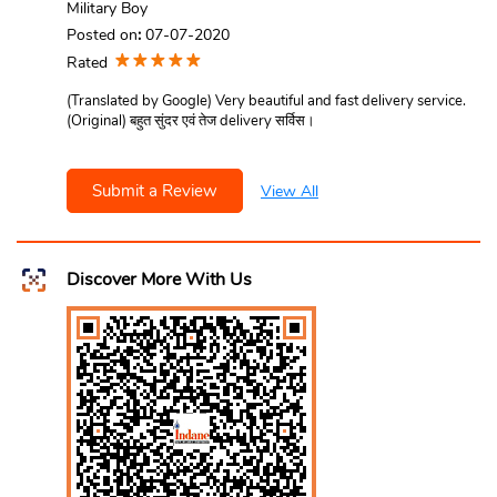
Military Boy
Posted on
:
07-07-2020
Rated
(Translated by Google) Very beautiful and fast delivery service.
(Original) बहुत सुंदर एवं तेज delivery सर्विस।
Submit a Review
View All
Discover More With Us