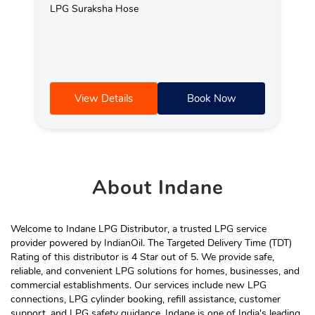
LPG Suraksha Hose
View Details
Book Now
About
Indane
Welcome to Indane LPG Distributor, a trusted LPG service
provider powered by IndianOil. The Targeted Delivery Time (TDT)
Rating of this distributor is 4 Star out of 5. We provide safe,
reliable, and convenient LPG solutions for homes, businesses, and
commercial establishments. Our services include new LPG
connections, LPG cylinder booking, refill assistance, customer
support, and LPG safety guidance. Indane is one of India's leading