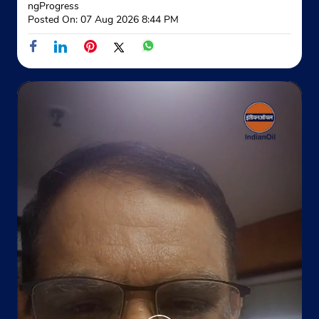
ngProgress
Posted On:
07 Aug 2026 8:44 PM