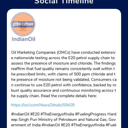
Social Timeline
Oil Marketing Companies (OMCs) have conducted extensiv
e nationwide testing across the E20 petrol supply chain to
assess the presence of moisture and chloride. The findings
reaffirm that fuel quality remains consistently well within t
he prescribed limits, with claims of 500 ppm chloride and t
he presence of moisture not being validated. Consumers ca
n continue to use E20 petrol with confidence, backed by ro
bust quality assurance and continuous monitoring across t
he supply chain. Read the complete details here:
https://iocl.com/NewsDetails/59428
#IndianOil #E20 #TheEnergyofIndia #FuelingProgress Hard
eep Singh Puri Ministry of Petroleum and Natural Gas, Gov
ernment of India
#IndianOil
#E20
#TheEnergyofIndia
#Fueli