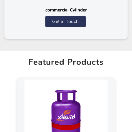
commercial Cylinder
Get in Touch
Featured Products