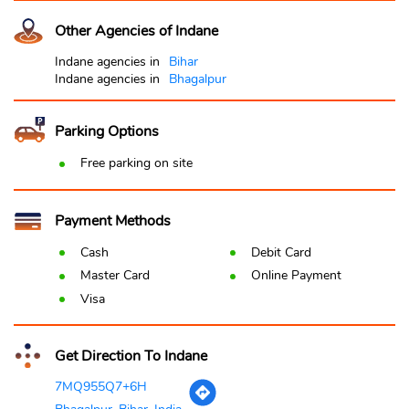
Other Agencies of Indane
Indane agencies in
Bihar
Indane agencies in
Bhagalpur
Parking Options
Free parking on site
Payment Methods
Cash
Debit Card
Master Card
Online Payment
Visa
Get Direction To Indane
7MQ955Q7+6H