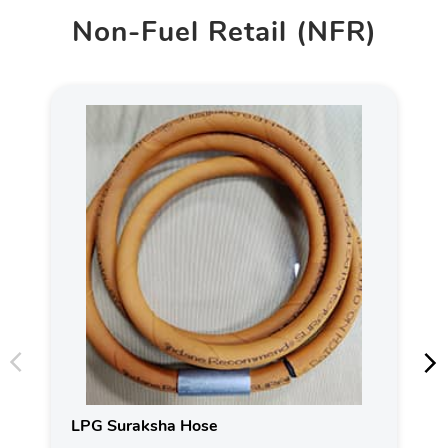
Non-Fuel Retail (NFR)
LPG Suraksha Hose