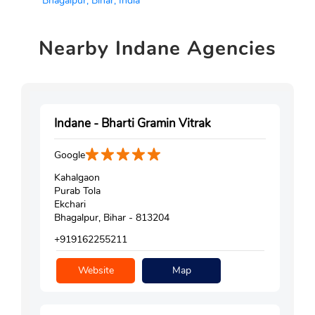
Bhagalpur, Bihar, India
Nearby
Indane Agencies
Indane - Bharti Gramin Vitrak
Google
Kahalgaon
Purab Tola
Ekchari
Bhagalpur, Bihar - 813204
+919162255211
Website
Map