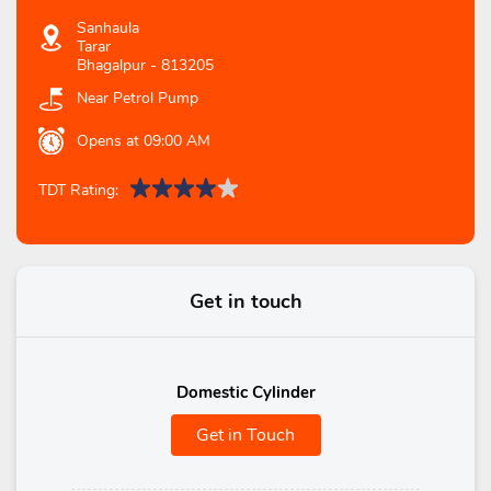
Sanhaula
Tarar
Bhagalpur
-
813205
Near Petrol Pump
Opens at 09:00 AM
TDT Rating:
Get in touch
Domestic Cylinder
Get in Touch