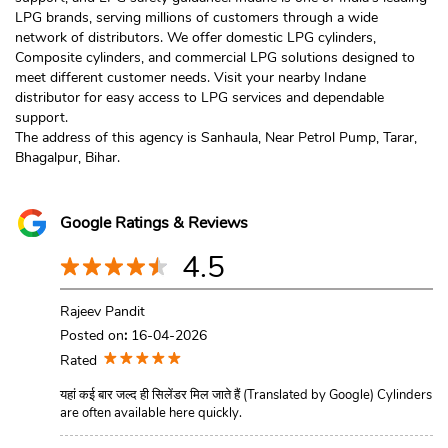
LPG brands, serving millions of customers through a wide
network of distributors. We offer domestic LPG cylinders,
Composite cylinders, and commercial LPG solutions designed to
meet different customer needs. Visit your nearby Indane
distributor for easy access to LPG services and dependable
support.
The address of this agency is Sanhaula, Near Petrol Pump, Tarar,
Bhagalpur, Bihar.
Google Ratings & Reviews
4.5
Rajeev Pandit
Posted on
:
16-04-2026
Rated
यहां कई बार जल्द ही सिलेंडर मिल जाते हैं (Translated by Google) Cylinders
are often available here quickly.