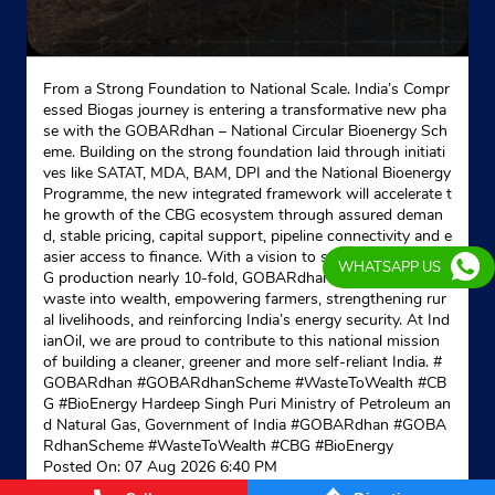
From a Strong Foundation to National Scale. India’s Compr
essed Biogas journey is entering a transformative new pha
se with the GOBARdhan – National Circular Bioenergy Sch
eme. Building on the strong foundation laid through initiati
ves like SATAT, MDA, BAM, DPI and the National Bioenergy
Programme, the new integrated framework will accelerate t
he growth of the CBG ecosystem through assured deman
d, stable pricing, capital support, pipeline connectivity and e
asier access to finance. With a vision to scale domestic CB
WHATSAPP US
G production nearly 10-fold, GOBARdhan is transforming
waste into wealth, empowering farmers, strengthening rur
al livelihoods, and reinforcing India’s energy security. At Ind
ianOil, we are proud to contribute to this national mission
of building a cleaner, greener and more self-reliant India. #
GOBARdhan #GOBARdhanScheme #WasteToWealth #CB
G #BioEnergy Hardeep Singh Puri Ministry of Petroleum an
d Natural Gas, Government of India
#GOBARdhan
#GOBA
RdhanScheme
#WasteToWealth
#CBG
#BioEnergy
Posted On:
07 Aug 2026 6:40 PM