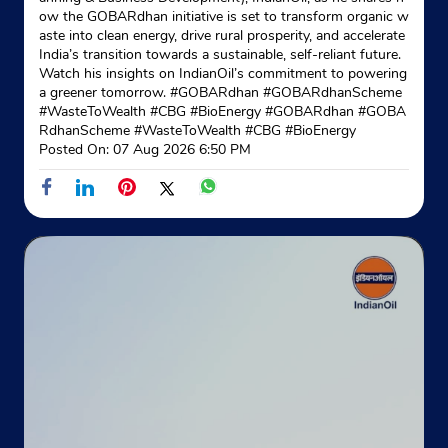
ow the GOBARdhan initiative is set to transform organic w
aste into clean energy, drive rural prosperity, and accelerate
India’s transition towards a sustainable, self-reliant future.
Watch his insights on IndianOil’s commitment to powering
a greener tomorrow. #GOBARdhan #GOBARdhanScheme
#WasteToWealth #CBG #BioEnergy
#GOBARdhan
#GOBA
RdhanScheme
#WasteToWealth
#CBG
#BioEnergy
Posted On:
07 Aug 2026 6:50 PM