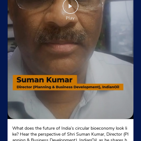
What does the future of India’s circular bioeconomy look li
ke? Hear the perspective of Shri Suman Kumar, Director (Pl
anning & Business Development), IndianOil, as he shares h