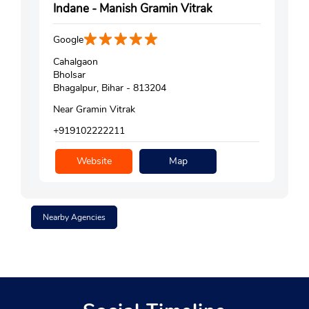
Indane - Manish Gramin Vitrak
Google
Cahalgaon
Bholsar
Bhagalpur, Bihar - 813204
Near Gramin Vitrak
+919102222211
Website
Map
Nearby Agencies