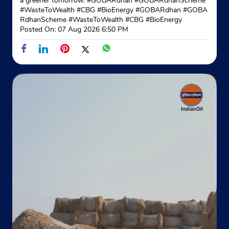
a greener tomorrow. #GOBARdhan #GOBARdhanScheme
#WasteToWealth #CBG #BioEnergy
#GOBARdhan
#GOBA
RdhanScheme
#WasteToWealth
#CBG
#BioEnergy
Posted On:
07 Aug 2026 6:50 PM