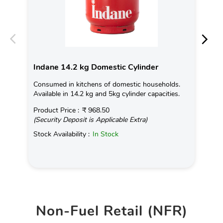
Indane 14.2 kg Domestic Cylinder
In
Consumed in kitchens of domestic households.
Con
Available in 14.2 kg and 5kg cylinder capacities.
Ava
Product Price :
₹ 968.50
Pro
(Security Deposit is Applicable Extra)
(Se
Stock Availability :
In Stock
Sto
Non-Fuel Retail (NFR)