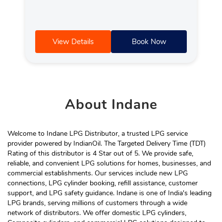
View Details
Book Now
About
Indane
Welcome to Indane LPG Distributor, a trusted LPG service
provider powered by IndianOil. The Targeted Delivery Time (TDT)
Rating of this distributor is 4 Star out of 5. We provide safe,
reliable, and convenient LPG solutions for homes, businesses, and
commercial establishments. Our services include new LPG
connections, LPG cylinder booking, refill assistance, customer
support, and LPG safety guidance. Indane is one of India's leading
LPG brands, serving millions of customers through a wide
network of distributors. We offer domestic LPG cylinders,