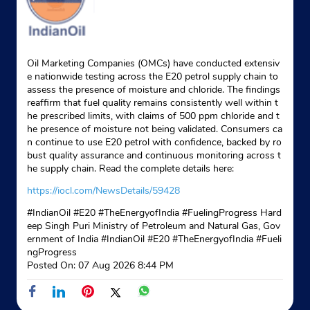
Oil Marketing Companies (OMCs) have conducted extensiv
e nationwide testing across the E20 petrol supply chain to
assess the presence of moisture and chloride. The findings
reaffirm that fuel quality remains consistently well within t
he prescribed limits, with claims of 500 ppm chloride and t
he presence of moisture not being validated. Consumers ca
n continue to use E20 petrol with confidence, backed by ro
bust quality assurance and continuous monitoring across t
he supply chain. Read the complete details here:
https://iocl.com/NewsDetails/59428
#IndianOil #E20 #TheEnergyofIndia #FuelingProgress Hard
eep Singh Puri Ministry of Petroleum and Natural Gas, Gov
ernment of India
#IndianOil
#E20
#TheEnergyofIndia
#Fueli
ngProgress
Posted On:
07 Aug 2026 8:44 PM