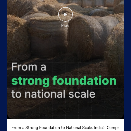
From a Strong Foundation to National Scale. India’s Compr