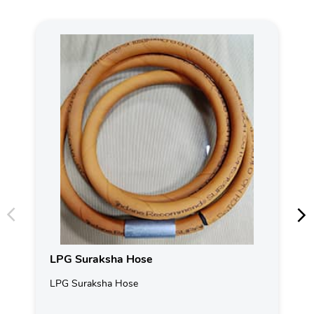
LPG Suraksha Hose
LPG Suraksha Hose