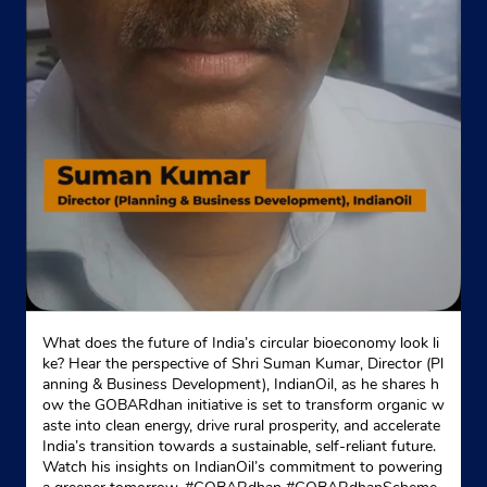
What does the future of India’s circular bioeconomy look li
ke? Hear the perspective of Shri Suman Kumar, Director (Pl
anning & Business Development), IndianOil, as he shares h
ow the GOBARdhan initiative is set to transform organic w
aste into clean energy, drive rural prosperity, and accelerate
India’s transition towards a sustainable, self-reliant future.
Watch his insights on IndianOil’s commitment to powering