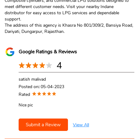
Composite cylinders, and commercial LPG solutions designed to
meet different customer needs. Visit your nearby Indane
distributor for easy access to LPG services and dependable
support.
The address of this agency is Khasra No 801/309/2, Bansiya Road,
Dariyati, Dungarpur, Rajasthan.
Google Ratings & Reviews
4
satish malivad
Posted on
:
05-04-2023
Rated
Nice pic
Submit a Review
View All