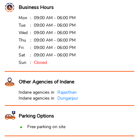
Business Hours
Mon
09:00 AM - 06:00 PM
Tue
09:00 AM - 06:00 PM
Wed
09:00 AM - 06:00 PM
Thu
09:00 AM - 06:00 PM
Fri
09:00 AM - 06:00 PM
Sat
09:00 AM - 06:00 PM
Sun
Closed
Other Agencies of Indane
Indane agencies in
Rajasthan
Indane agencies in
Dungarpur
Parking Options
Free parking on site