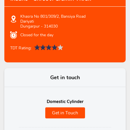
Khasra No 801/309/2, Bansiya Road
Dariyati
Dungarpur
-
314030
Closed for the day
TDT Rating:
Get in touch
Domestic Cylinder
Get in Touch