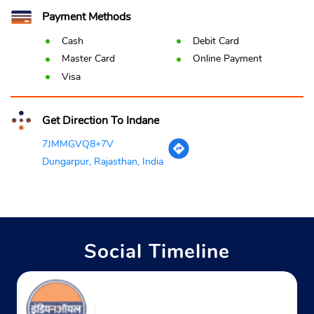
Payment Methods
Cash
Debit Card
Master Card
Online Payment
Visa
Get Direction To Indane
7JMMGVQ8+7V
Dungarpur, Rajasthan, India
Social Timeline