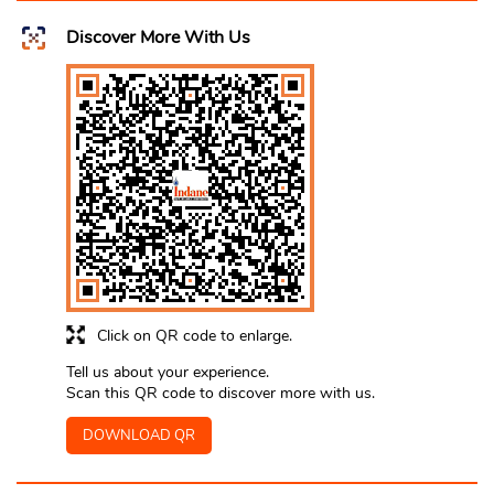
Discover More With Us
Click on QR code to enlarge.
Tell us about your experience.
Scan this QR code to discover more with us.
DOWNLOAD QR