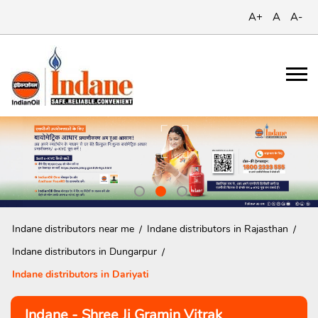
A+
A
A-
Indane distributors near me
Indane distributors in Rajasthan
Indane distributors in Dungarpur
Indane distributors in Dariyati
Indane - Shree Ji Gramin Vitrak