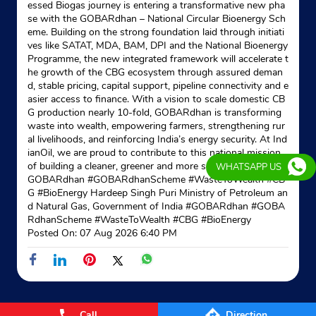
essed Biogas journey is entering a transformative new pha
se with the GOBARdhan – National Circular Bioenergy Sch
eme. Building on the strong foundation laid through initiati
ves like SATAT, MDA, BAM, DPI and the National Bioenergy
Programme, the new integrated framework will accelerate t
he growth of the CBG ecosystem through assured deman
d, stable pricing, capital support, pipeline connectivity and e
asier access to finance. With a vision to scale domestic CB
G production nearly 10-fold, GOBARdhan is transforming
waste into wealth, empowering farmers, strengthening rur
al livelihoods, and reinforcing India’s energy security. At Ind
ianOil, we are proud to contribute to this national mission
of building a cleaner, greener and more self-reliant India. #
WHATSAPP US
GOBARdhan #GOBARdhanScheme #WasteToWealth #CB
G #BioEnergy Hardeep Singh Puri Ministry of Petroleum an
d Natural Gas, Government of India
#GOBARdhan
#GOBA
RdhanScheme
#WasteToWealth
#CBG
#BioEnergy
Posted On:
07 Aug 2026 6:40 PM
Call
Direction