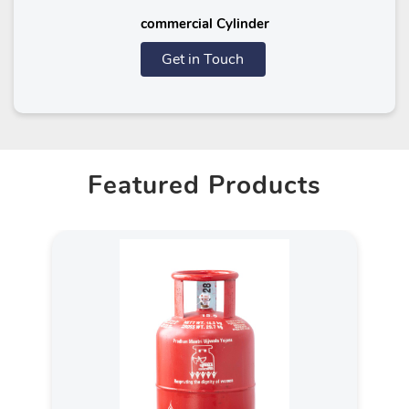
commercial Cylinder
Get in Touch
Featured Products