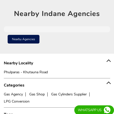
Nearby
Indane Agencies
Nearby Agencies
Nearby Locality
Phulparas - Khutauna Road
Categories
Gas Agency
Gas Shop
Gas Cylinders Supplier
LPG Conversion
WHATSAPP US