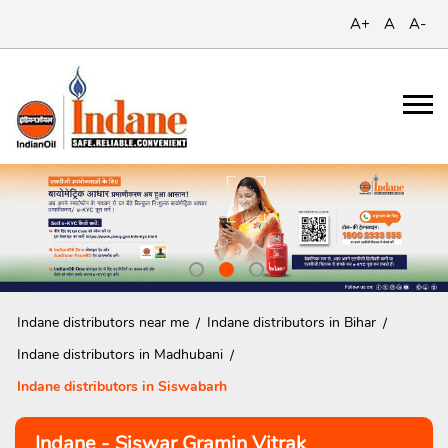
A+
A
A-
Indane distributors near me
Indane distributors in Bihar
Indane distributors in Madhubani
Indane distributors in Siswabarh
Indane - Siswar Gramin Vitrak