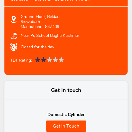
Ground Floor, Beldari
Siswabarh
Madhubani
-
847409
Near Ps School Bagha Kushmar
Closed for the day
TDT Rating:
Get in touch
Domestic Cylinder
Get in Touch