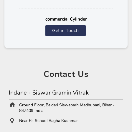
commercial Cylinder
Get in Touch
Contact
Us
Indane - Siswar Gramin Vitrak
Ground Floor, Beldari
Siswabarh
Madhubani, Bihar
-
847409
India
Near Ps School Bagha Kushmar