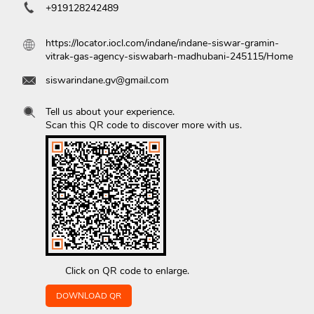
+919128242489
https://locator.iocl.com/indane/indane-siswar-gramin-
vitrak-gas-agency-siswabarh-madhubani-245115/Home
siswarindane.gv@gmail.com
Tell us about your experience.
Scan this QR code to discover more with us.
Click on QR code to enlarge.
DOWNLOAD QR