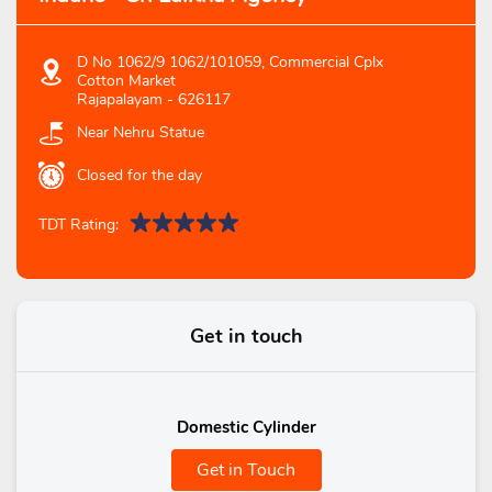
D No 1062/9 1062/101059, Commercial Cplx
Cotton Market
Rajapalayam
-
626117
Near Nehru Statue
Closed for the day
TDT Rating:
Get in touch
Domestic Cylinder
Get in Touch