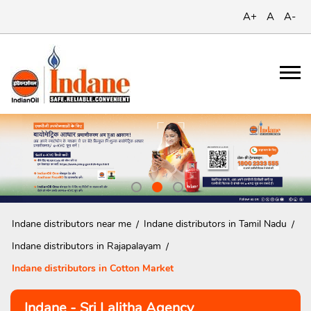
A+
A
A-
Indane distributors near me
Indane distributors in Tamil Nadu
Indane distributors in Rajapalayam
Indane distributors in Cotton Market
Indane - Sri Lalitha Agency