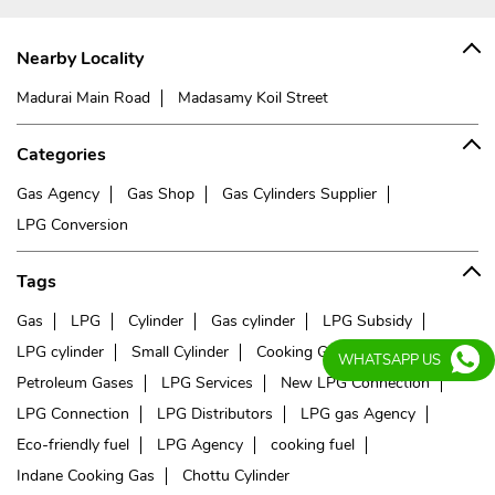
Nearby Locality
Madurai Main Road
Madasamy Koil Street
Categories
Gas Agency
Gas Shop
Gas Cylinders Supplier
LPG Conversion
Tags
Gas
LPG
Cylinder
Gas cylinder
LPG Subsidy
LPG cylinder
Small Cylinder
Cooking Gas
Liquefied
WHATSAPP US
Petroleum Gases
LPG Services
New LPG Connection
LPG Connection
LPG Distributors
LPG gas Agency
Eco-friendly fuel
LPG Agency
cooking fuel
Indane Cooking Gas
Chottu Cylinder