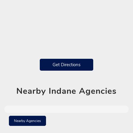
Get Directions
Nearby
Indane Agencies
Nearby Agencies