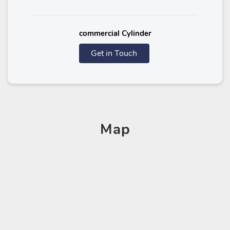
commercial Cylinder
Get in Touch
Map