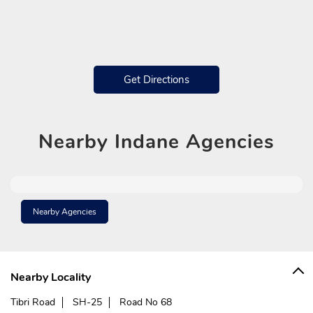
Get Directions
Nearby
Indane Agencies
Nearby Agencies
Nearby Locality
Tibri Road
SH-25
Road No 68