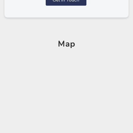
Get in Touch
Map