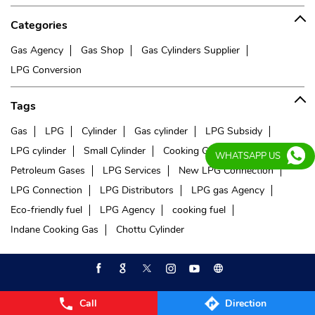
Categories
Gas Agency
Gas Shop
Gas Cylinders Supplier
LPG Conversion
Tags
Gas
LPG
Cylinder
Gas cylinder
LPG Subsidy
LPG cylinder
Small Cylinder
Cooking Gas
Liquefied
WHATSAPP US
Petroleum Gases
LPG Services
New LPG Connection
LPG Connection
LPG Distributors
LPG gas Agency
Eco-friendly fuel
LPG Agency
cooking fuel
Indane Cooking Gas
Chottu Cylinder
Call
Direction