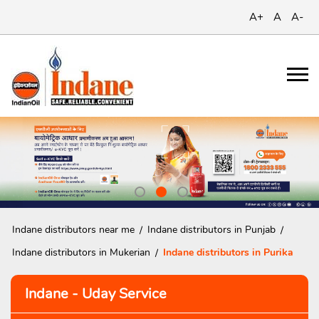
A+
A
A-
Indane distributors near me
Indane distributors in Punjab
Indane distributors in Mukerian
Indane distributors in Purika
Indane - Uday Service