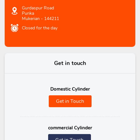
Gurdaspur Road
Purika
Mukerian
-
144211
Closed for the day
Get in touch
Domestic Cylinder
Get in Touch
commercial Cylinder