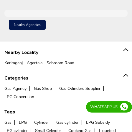
Nearby Agencies
Nearby Locality
Karimganj - Agartala - Sabroom Road
Categories
Gas Agency
Gas Shop
Gas Cylinders Supplier
LPG Conversion
WHATSAPP US
Tags
Gas
LPG
Cylinder
Gas cylinder
LPG Subsidy
LPG cylinder
Small Cylinder
Cooking Gas
Liquefied