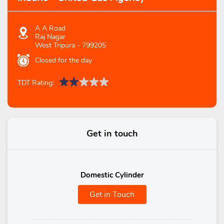
A A Road
Raj Nagar
West Tripura
-
799205
Closed for the day
TDT Rating:
Get in touch
Domestic Cylinder
Get in Touch