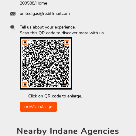
209588/Home
united.gas@rediffmail.com
Tell us about your experience.
Scan this QR code to discover more with us.
Click on QR code to enlarge.
DOWNLOAD QR
Nearby
Indane Agencies