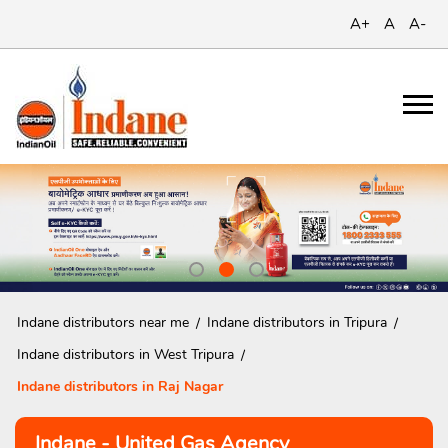
A+
A
A-
Indane distributors near me
Indane distributors in Tripura
Indane distributors in West Tripura
Indane distributors in Raj Nagar
Indane - United Gas Agency