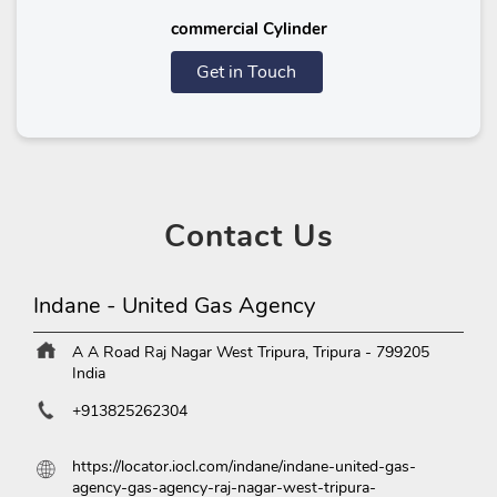
commercial Cylinder
Get in Touch
Contact
Us
Indane - United Gas Agency
A A Road
Raj Nagar
West Tripura, Tripura
-
799205
India
+913825262304
https://locator.iocl.com/indane/indane-united-gas-
agency-gas-agency-raj-nagar-west-tripura-