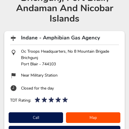
Andaman And Nicobar
Islands
Indane - Amphibian Gas Agency
Oc Troops Headquarters, No 8 Mountain Brigade
Brichgunj
Port Blair
-
744103
Near Military Station
Closed for the day
TDT Rating:
Call
Map