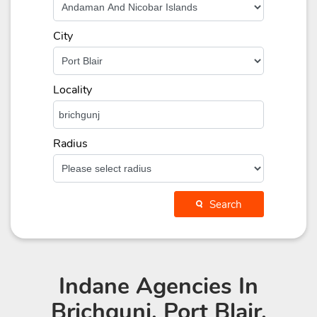
City
Locality
Radius
Search
Indane Agencies
In
Brichgunj, Port Blair,