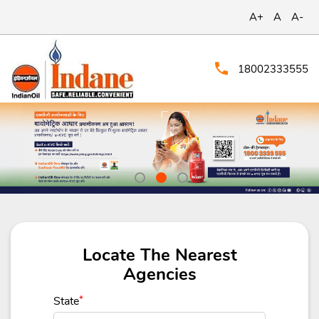
A+
A
A-
18002333555
Locate The Nearest
Agencies
State
*