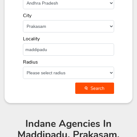
City
Locality
Radius
Search
Indane Agencies
In
Maddipadu, Prakasam,