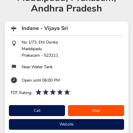
Andhra Pradesh
Indane - Vijaya Sri
No 1/73, Etti Donka
Maddipadu
Prakasam
-
523211
Near Water Tank
Open until 06:00 PM
TDT Rating:
Call
Map
Website