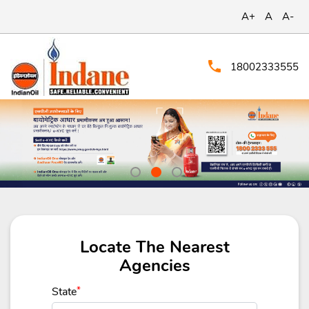
A+
A
A-
18002333555
Locate The Nearest
Agencies
State
*