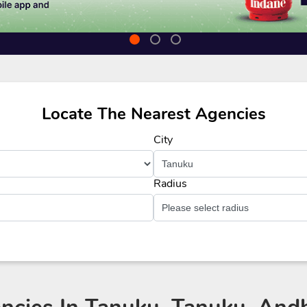
Locate The Nearest Agencies
City
Radius