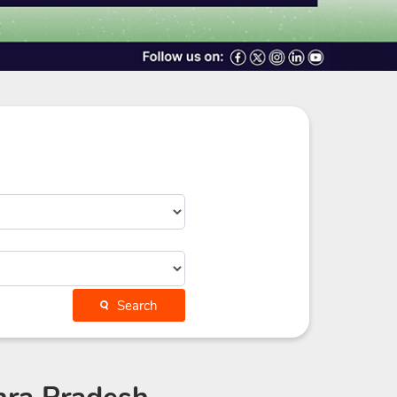
Search