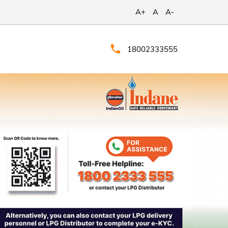
A+
A
A-
18002333555