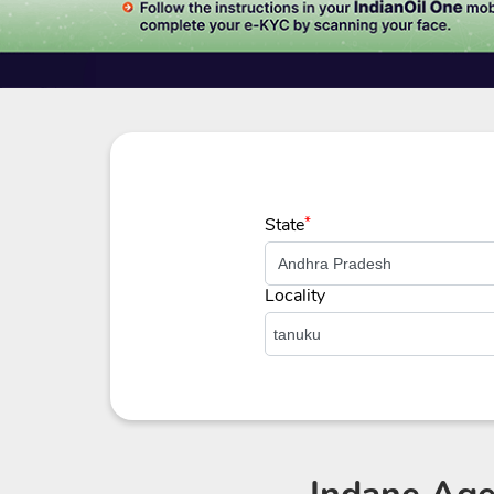
State
*
Locality