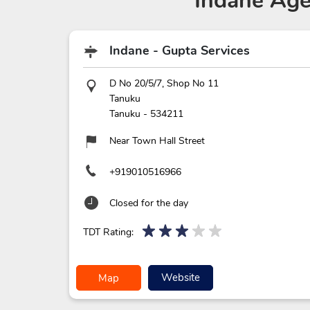
Indane Age
Indane - Gupta Services
D No 20/5/7, Shop No 11
Tanuku
Tanuku
-
534211
Near Town Hall Street
+919010516966
Closed for the day
TDT Rating:
Website
Map