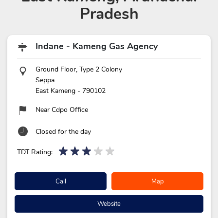
Pradesh
Indane - Kameng Gas Agency
Ground Floor, Type 2 Colony
Seppa
East Kameng
-
790102
Near Cdpo Office
Closed for the day
TDT Rating:
Call
Map
Website