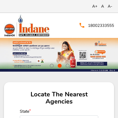
A+
A
A-
18002333555
Locate The Nearest
Agencies
State
*