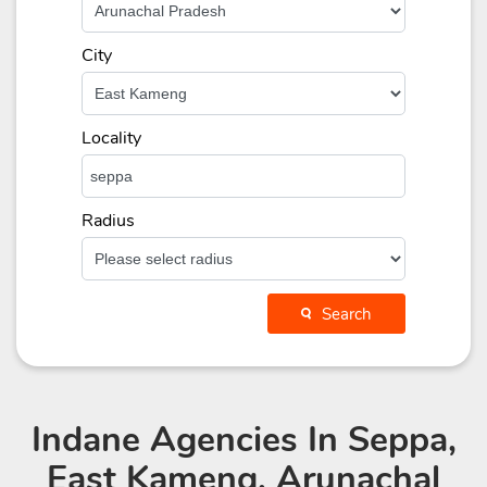
City
Locality
Radius
Search
Indane Agencies
In Seppa,
East Kameng, Arunachal