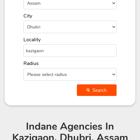
City
Locality
Radius
Search
Indane Agencies
In
Kazigaon, Dhubri, Assam