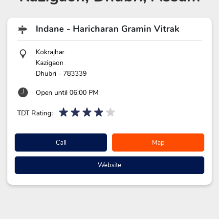
Indane - Haricharan Gramin Vitrak
Kokrajhar
Kazigaon
Dhubri
-
783339
Open until 06:00 PM
TDT Rating:
Call
Map
Website