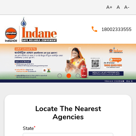
A+
A
A-
18002333555
Locate The Nearest
Agencies
State
*