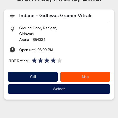
Indane - Gidhwas Gramin Vitrak
Ground Floor, Raniganj
Gidhwas
Araria
-
854334
Open until 06:00 PM
TDT Rating:
Call
Map
Website