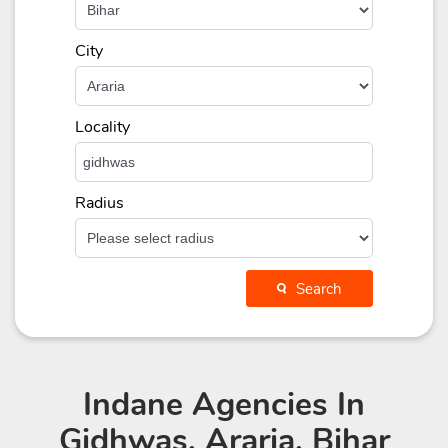
City
Locality
Radius
Search
Indane Agencies
In
Gidhwas, Araria, Bihar