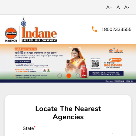
A+
A
A-
18002333555
Locate The Nearest
Agencies
State
*