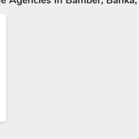
ne Agencies
In Bamber, Banka,