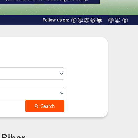
Search