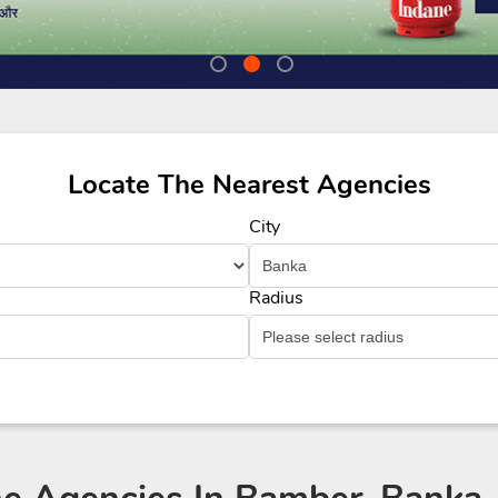
Locate The Nearest Agencies
City
Radius