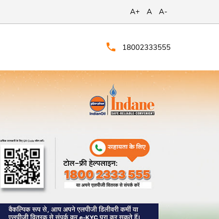
A+
A
A-
18002333555