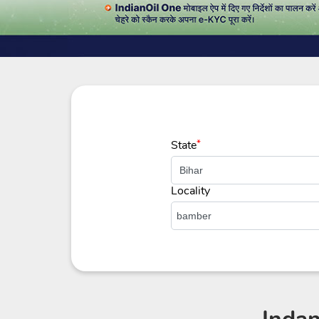
State
*
Locality