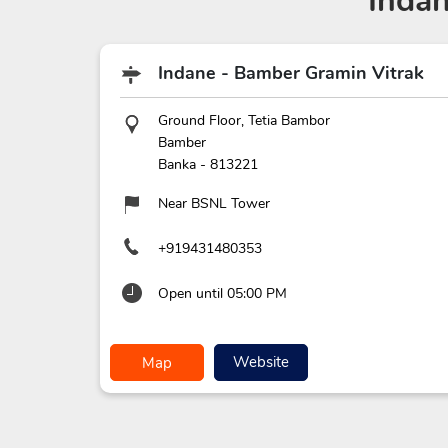
Inda
Indane - Bamber Gramin Vitrak
Ground Floor, Tetia Bambor
Bamber
Banka
-
813221
Near BSNL Tower
+919431480353
Open until 05:00 PM
Website
Map