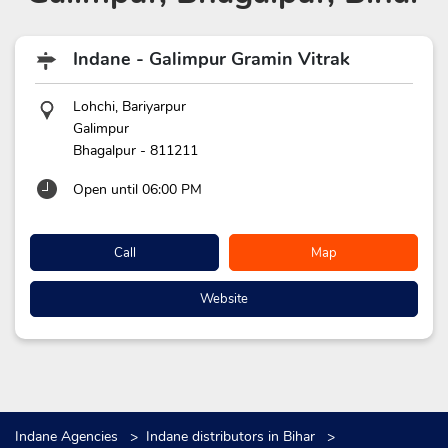
Indane - Galimpur Gramin Vitrak
Lohchi, Bariyarpur
Galimpur
Bhagalpur
-
811211
Open until 06:00 PM
Call
Map
Website
Indane Agencies
Indane distributors in Bihar