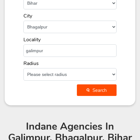
City
Locality
Radius
Search
Indane Agencies
In
Galimpur, Bhagalpur, Bihar