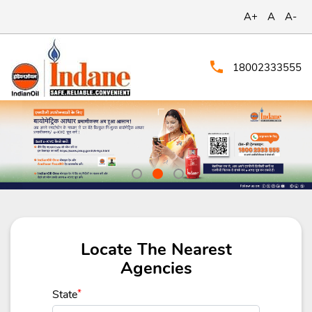
A+
A
A-
18002333555
Locate The Nearest
Agencies
State
*