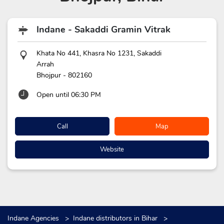
Indane - Sakaddi Gramin Vitrak
Khata No 441, Khasra No 1231, Sakaddi
Arrah
Bhojpur
-
802160
Open until 06:30 PM
Call
Map
Website
Indane Agencies
Indane distributors in Bihar