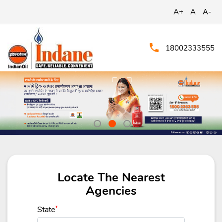
A+
A
A-
18002333555
Locate The Nearest
Agencies
State
*