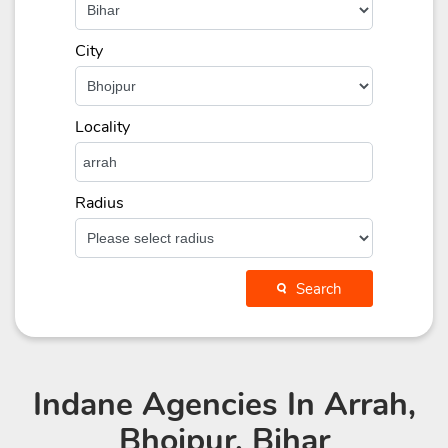
City
Locality
Radius
Search
Indane Agencies
In Arrah,
Bhojpur, Bihar