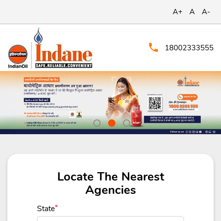
A+
A
A-
18002333555
Locate The Nearest
Agencies
State
*