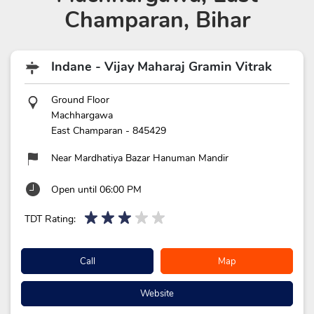
Champaran, Bihar
Indane - Vijay Maharaj Gramin Vitrak
Ground Floor
Machhargawa
East Champaran
-
845429
Near Mardhatiya Bazar Hanuman Mandir
Open until 06:00 PM
TDT Rating:
Call
Map
Website