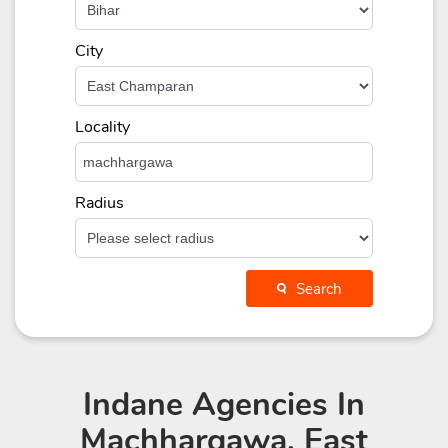
City
Locality
Radius
Search
Indane Agencies
In
Machhargawa, East