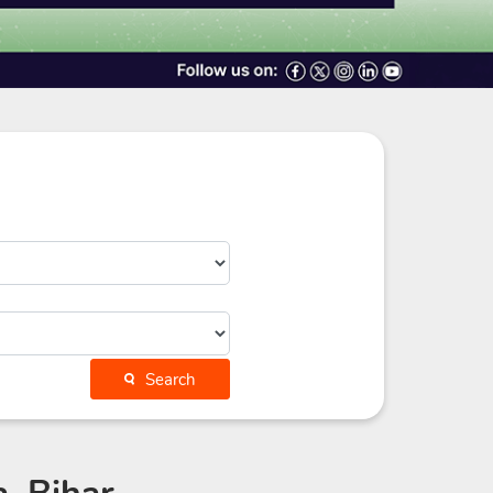
Search