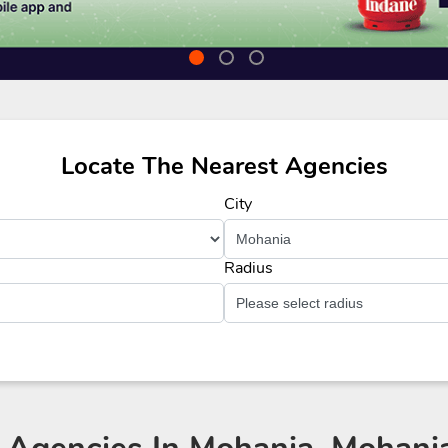
Locate The Nearest Agencies
City
Radius