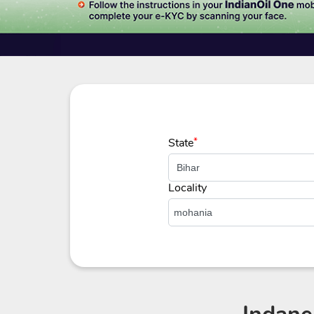
State
*
Locality