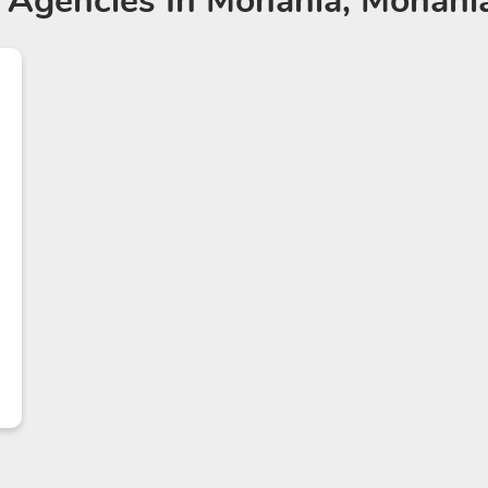
 Agencies
In Mohania, Mohania