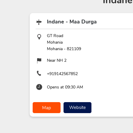
Indane
Indane - Maa Durga
GT Road
Mohania
Mohania
-
821109
Near NH 2
+919142567852
Opens at 09:30 AM
Website
Map