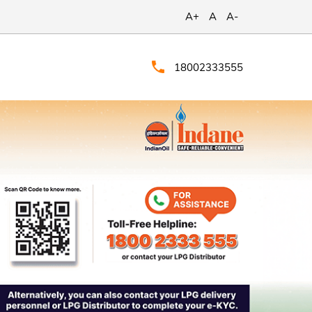
A+
A
A-
18002333555