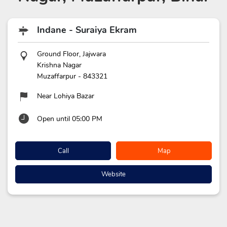
Indane - Suraiya Ekram
Ground Floor, Jajwara
Krishna Nagar
Muzaffarpur
-
843321
Near Lohiya Bazar
Open until 05:00 PM
Call
Map
Website