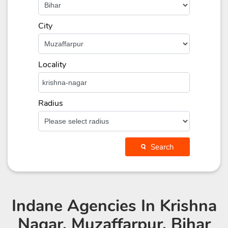
City
Locality
Radius
Search
Indane Agencies
In Krishna
Nagar, Muzaffarpur, Bihar