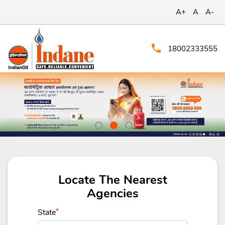
A+
A
A-
18002333555
Locate The Nearest
Agencies
State
*