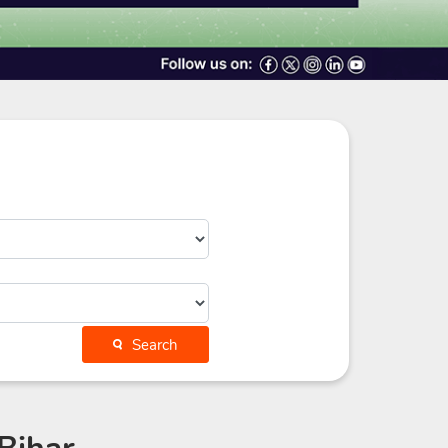
Search