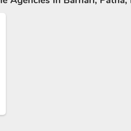
ne Agencies
In Barhari, Patna,