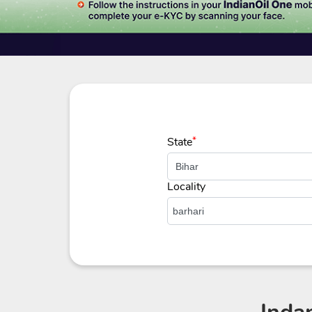
State
*
Locality