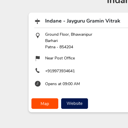
Inda
Indane - Jayguru Gramin Vitrak
Ground Floor, Bhawanipur
Barhari
Patna
-
854204
Near Post Office
+919973934641
Opens at 09:00 AM
Website
Map