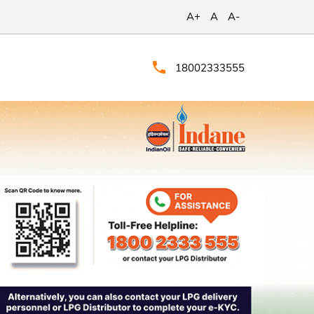
A+
A
A-
18002333555