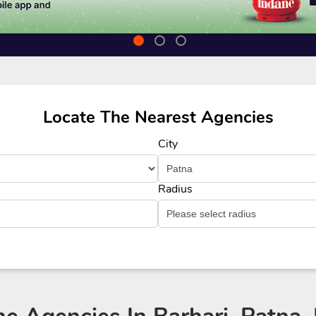
Locate The Nearest Agencies
City
Radius