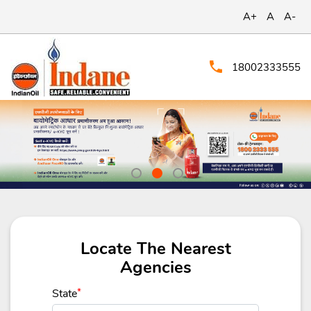
A+
A
A-
18002333555
Locate The Nearest
Agencies
State
*