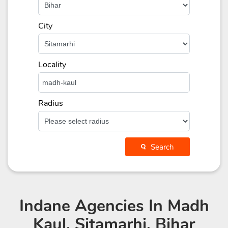
City
Locality
Radius
Search
Indane Agencies
In Madh
Kaul, Sitamarhi, Bihar