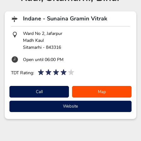
Indane - Sunaina Gramin Vitrak
Ward No 2, Jafarpur
Madh Kaul
Sitamarhi
-
843316
Open until 06:00 PM
TDT Rating:
Call
Map
Website