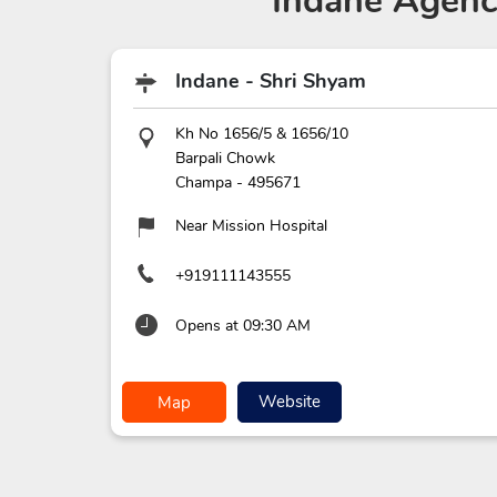
Indane Agenc
Indane - Shri Shyam
Kh No 1656/5 & 1656/10
Barpali Chowk
Champa
-
495671
Near Mission Hospital
+919111143555
Opens at 09:30 AM
Website
Map