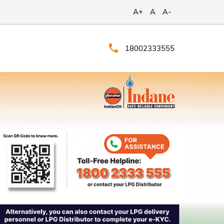
A+
A
A-
18002333555