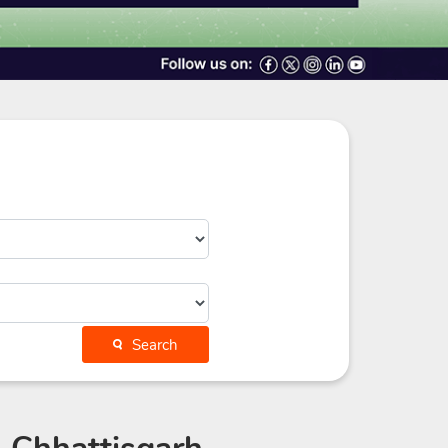
Search