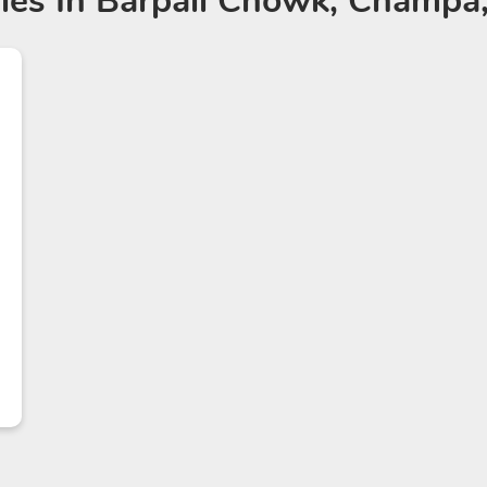
ies
In Barpali Chowk, Champa,