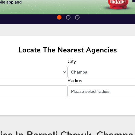
Locate The Nearest Agencies
City
Radius