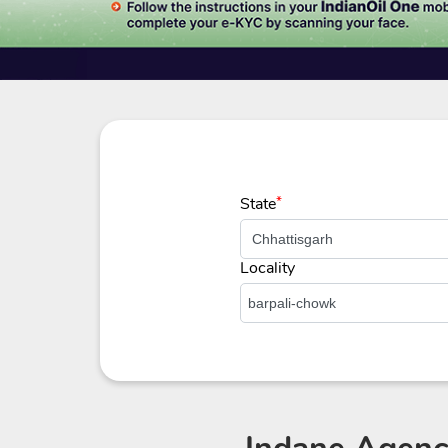
State
*
Locality