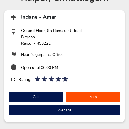
Indane - Amar
Ground Floor, Sh Ramakant Road
Birgoan
Raipur
-
493221
Near Nagarpalika Office
Open until 06:00 PM
TDT Rating:
Call
Map
Website