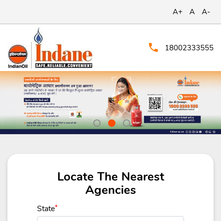
A+
A
A-
18002333555
Locate The Nearest
Agencies
State
*