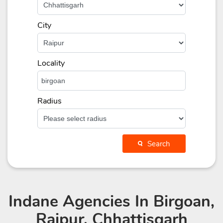
City
Locality
Radius
Search
Indane Agencies
In Birgoan,
Raipur, Chhattisgarh