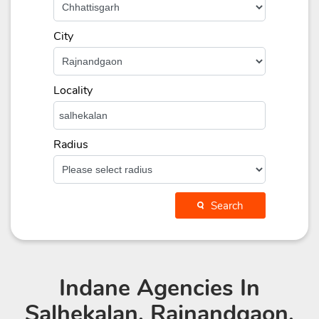
City
Locality
Radius
Search
Indane Agencies
In
Salhekalan, Rajnandgaon,