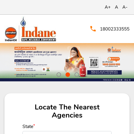
A+
A
A-
18002333555
Locate The Nearest
Agencies
State
*