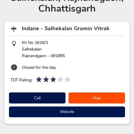
Chhattisgarh
Indane - Salhekalan Gramin Vitrak
Kh No 1616/3
Salhekalan
Rajnandgaon
-
491885
Closed for the day
TDT Rating:
Call
Map
Website