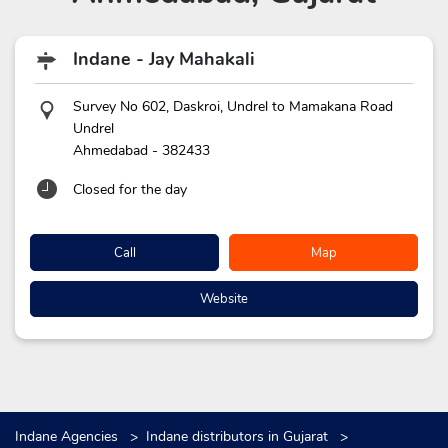
Indane - Jay Mahakali
Survey No 602, Daskroi, Undrel to Mamakana Road
Undrel
Ahmedabad
-
382433
Closed for the day
Call
Map
Website
Indane Agencies
Indane distributors in Gujarat