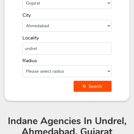
City
Locality
Radius
Search
Indane Agencies
In Undrel,
Ahmedabad, Gujarat