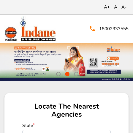
A+
A
A-
18002333555
Locate The Nearest
Agencies
State
*