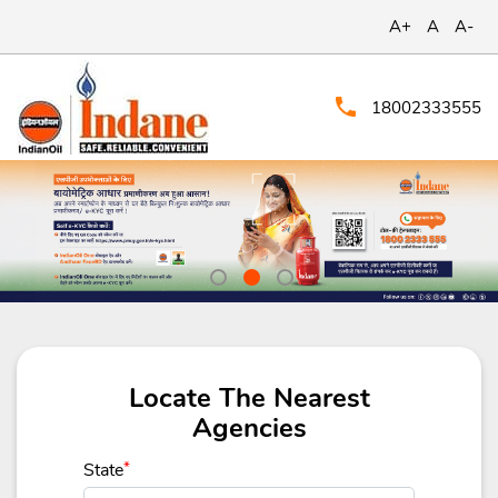
A+
A
A-
18002333555
Locate The Nearest
Agencies
State
*