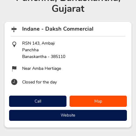
Gujarat
Indane - Daksh Commercial
RSN 143, Ambaji
Panchha
Banaskantha
-
385110
Near Amba Hertiage
Closed for the day
Call
Map
Website