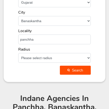
City
Locality
Radius
Search
Indane Agencies
In
Panchha, Banaskantha,