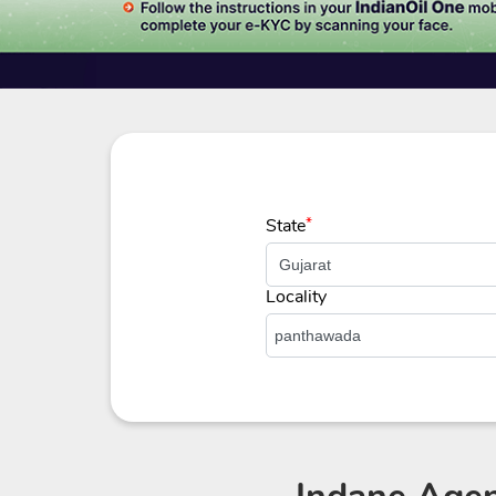
State
*
Locality