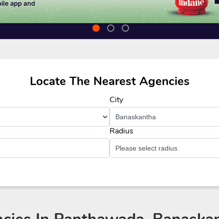
Locate The Nearest Agencies
City
Radius