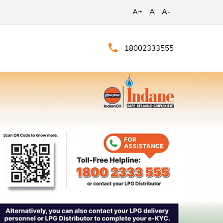
A+
A
A-
18002333555