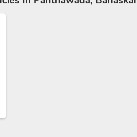
cies
In Panthawada, Banaskan