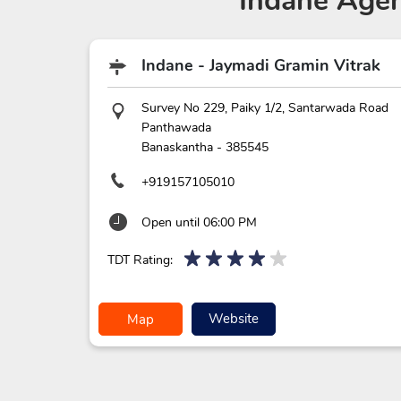
Indane Agen
Indane - Jaymadi Gramin Vitrak
Survey No 229, Paiky 1/2, Santarwada Road
Panthawada
Banaskantha
-
385545
+919157105010
Open until 06:00 PM
TDT Rating:
Website
Map