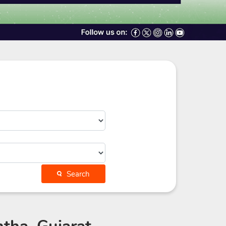
Search