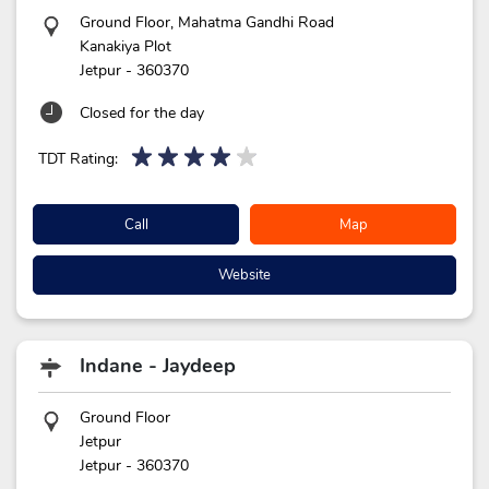
Ground Floor, Mahatma Gandhi Road
Kanakiya Plot
Jetpur
-
360370
Closed for the day
TDT Rating:
Call
Map
Website
Indane - Jaydeep
Ground Floor
Jetpur
Jetpur
-
360370