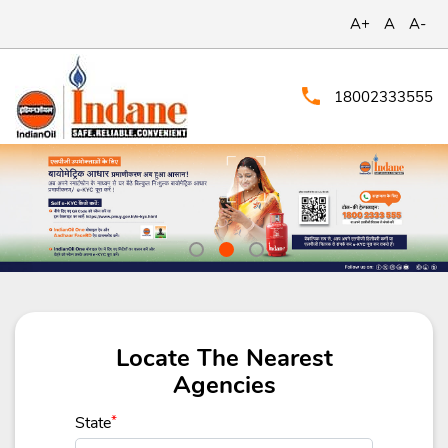
A+
A
A-
18002333555
Locate The Nearest
Agencies
State
*