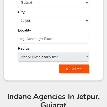
City
Locality
Radius
Search
Indane Agencies
In Jetpur,
Gujarat