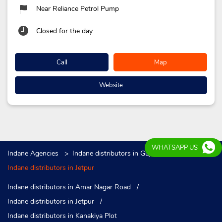
Near Reliance Petrol Pump
Closed for the day
Call
Map
Website
WHATSAPP US
Indane Agencies
Indane distributors in Gujarat
Indane distributors in Jetpur
Indane distributors in Amar Nagar Road
Indane distributors in Jetpur
Indane distributors in Kanakiya Plot