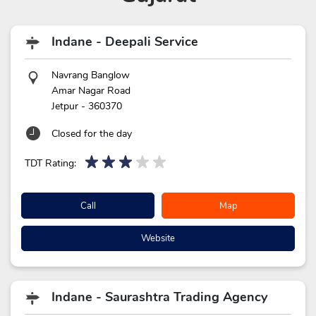
Indane - Deepali Service
Navrang Banglow
Amar Nagar Road
Jetpur
-
360370
Closed for the day
TDT Rating:
Call
Map
Website
Indane - Saurashtra Trading Agency