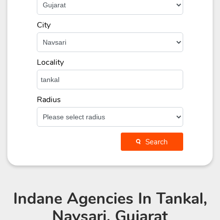
City
Locality
Radius
Search
Indane Agencies
In Tankal,
Navsari, Gujarat