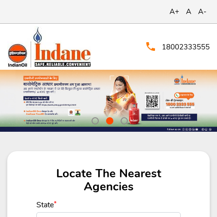
A+
A
A-
18002333555
Locate The Nearest
Agencies
State
*