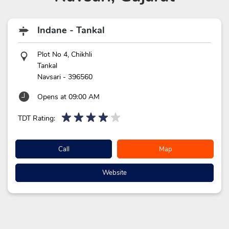
Indane - Tankal
Plot No 4, Chikhli
Tankal
Navsari
-
396560
Opens at 09:00 AM
TDT Rating:
Call
Map
Website