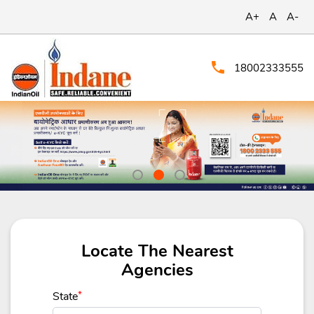
A+
A
A-
18002333555
Locate The Nearest
Agencies
State
*