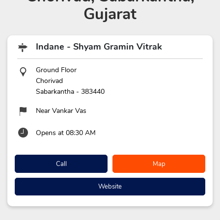
Gujarat
Indane - Shyam Gramin Vitrak
Ground Floor
Chorivad
Sabarkantha
-
383440
Near Vankar Vas
Opens at 08:30 AM
Call
Map
Website