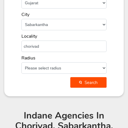
City
Locality
Radius
Search
Indane Agencies
In
Chorivad, Sabarkantha,