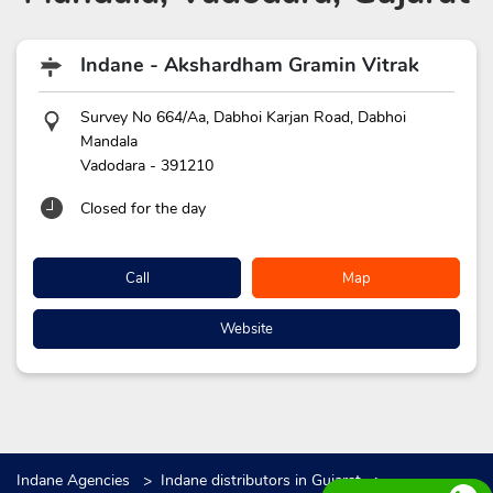
Indane - Akshardham Gramin Vitrak
Survey No 664/Aa, Dabhoi Karjan Road, Dabhoi
Mandala
Vadodara
-
391210
Closed for the day
Call
Map
Website
Indane Agencies
Indane distributors in Gujarat