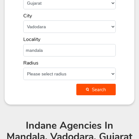
City
Locality
Radius
Search
Indane Agencies
In
Mandala, Vadodara, Gujarat