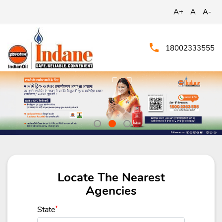
A+
A
A-
18002333555
Locate The Nearest
Agencies
State
*