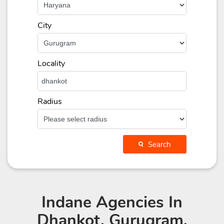
City
Locality
Radius
Search
Indane Agencies
In
Dhankot, Gurugram,