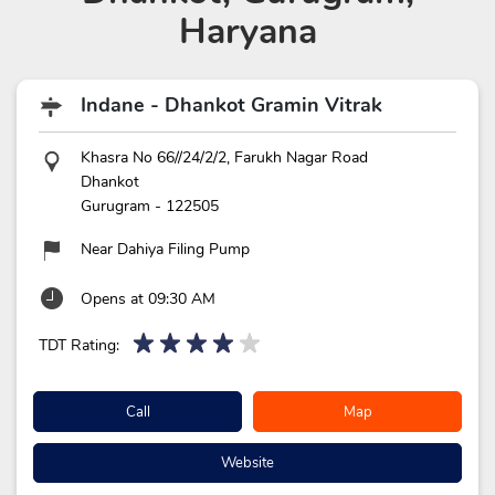
Haryana
Indane - Dhankot Gramin Vitrak
Khasra No 66//24/2/2, Farukh Nagar Road
Dhankot
Gurugram
-
122505
Near Dahiya Filing Pump
Opens at 09:30 AM
TDT Rating:
Call
Map
Website