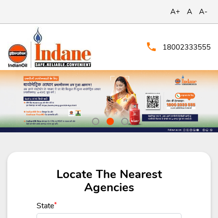
A+
A
A-
18002333555
Locate The Nearest
Agencies
State
*