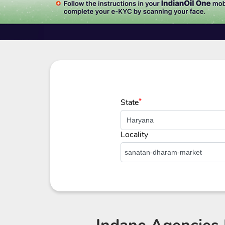
State
*
Locality