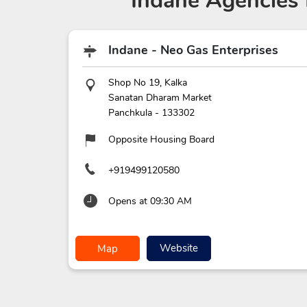
Indane Agencies
Indane - Neo Gas Enterprises
Shop No 19, Kalka
Sanatan Dharam Market
Panchkula
-
133302
Opposite Housing Board
+919499120580
Opens at 09:30 AM
Website
Map