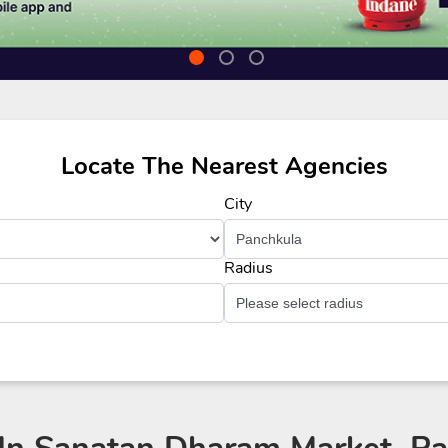
Locate The Nearest Agencies
City
Radius