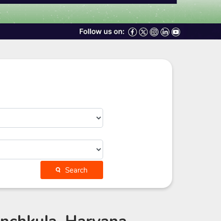
Search