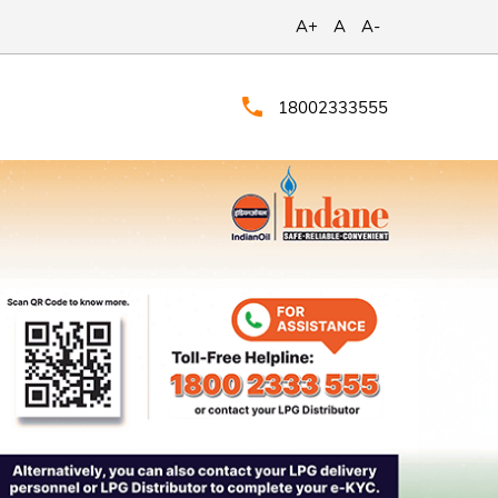
A+
A
A-
18002333555