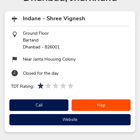
Indane - Shree Vignesh
Ground Floor
Bartand
Dhanbad
-
826001
Near Janta Housing Colony
Closed for the day
TDT Rating:
Call
Map
Website