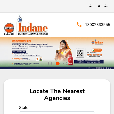
A+
A
A-
18002333555
Locate The Nearest
Agencies
State
*