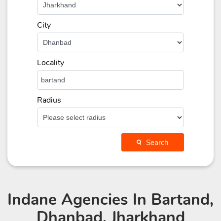
City
Locality
Radius
Search
Indane Agencies
In Bartand,
Dhanbad, Jharkhand