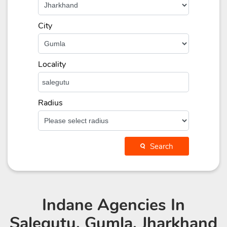
City
Locality
Radius
Search
Indane Agencies
In
Salegutu, Gumla, Jharkhand