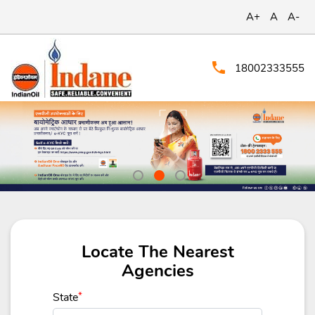
A+
A
A-
18002333555
Locate The Nearest
Agencies
State
*