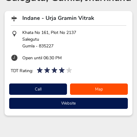
Indane - Urja Gramin Vitrak
Khata No 161, Plot No 2137
Salegutu
Gumla
-
835227
Open until 06:30 PM
TDT Rating:
Call
Map
Website