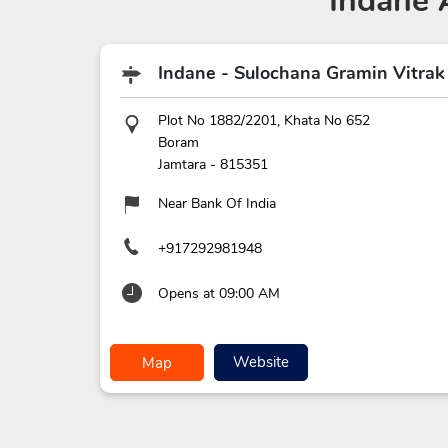
Indane 
Indane - Sulochana Gramin Vitrak
Plot No 1882/2201, Khata No 652
Boram
Jamtara
-
815351
Near Bank Of India
+917292981948
Opens at 09:00 AM
Website
Map