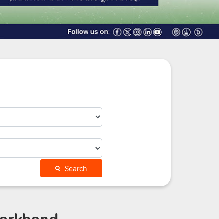
Search