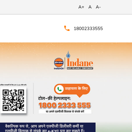
A+
A
A-
18002333555