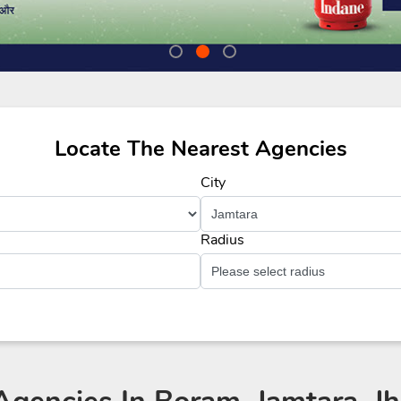
Locate The Nearest Agencies
City
Radius