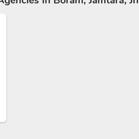
Agencies
In Boram, Jamtara, J