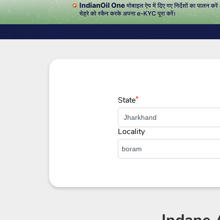
State
*
Locality