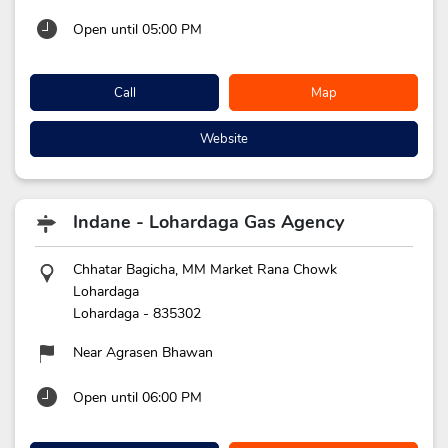
Open until 05:00 PM
Call
Map
Website
Indane - Lohardaga Gas Agency
Chhatar Bagicha, MM Market Rana Chowk
Lohardaga
Lohardaga
-
835302
Near Agrasen Bhawan
Open until 06:00 PM