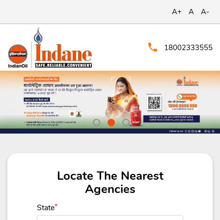
A+
A
A-
18002333555
Locate The Nearest
Agencies
State
*