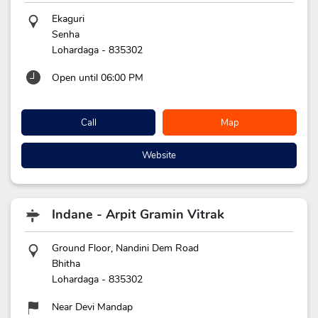
Ekaguri
Senha
Lohardaga
-
835302
Open until 06:00 PM
Call
Map
Website
Indane - Arpit Gramin Vitrak
Ground Floor, Nandini Dem Road
Bhitha
Lohardaga
-
835302
Near Devi Mandap