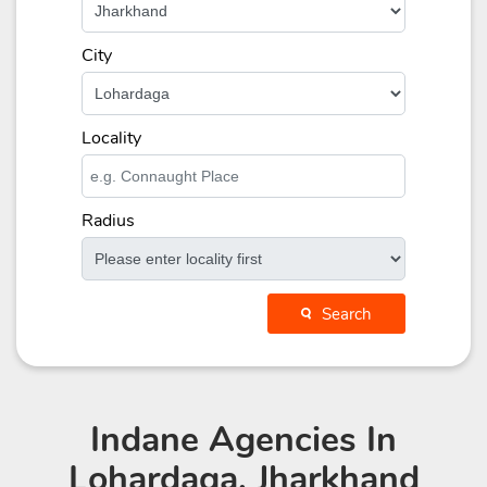
City
Locality
Radius
Search
Indane Agencies
In
Lohardaga, Jharkhand