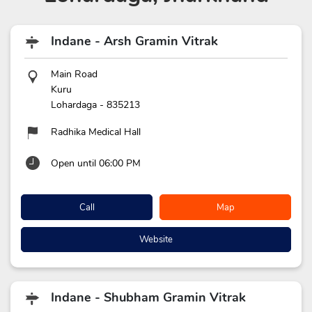
Indane - Arsh Gramin Vitrak
Main Road
Kuru
Lohardaga
-
835213
Radhika Medical Hall
Open until 06:00 PM
Call
Map
Website
Indane - Shubham Gramin Vitrak