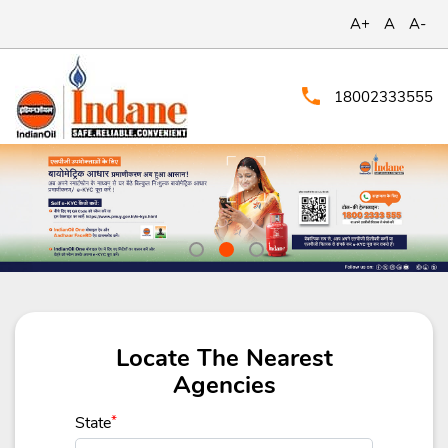
A+
A
A-
18002333555
Locate The Nearest
Agencies
State
*