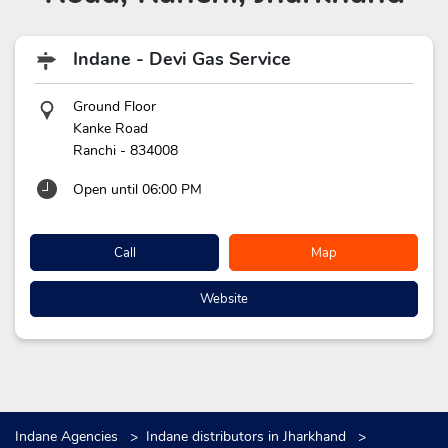
Indane - Devi Gas Service
Ground Floor
Kanke Road
Ranchi
-
834008
Open until 06:00 PM
Call
Map
Website
Indane Agencies
Indane distributors in Jharkhand