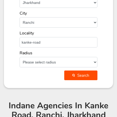
City
Locality
Radius
Search
Indane Agencies
In Kanke
Road, Ranchi, Jharkhand