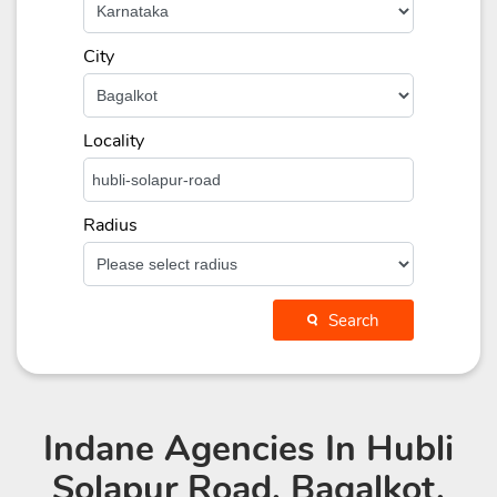
City
Locality
Radius
Search
Indane Agencies
In Hubli
Solapur Road, Bagalkot,