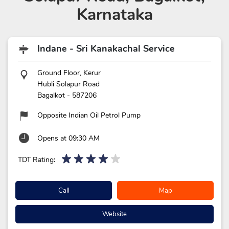
Karnataka
Indane - Sri Kanakachal Service
Ground Floor, Kerur
Hubli Solapur Road
Bagalkot
-
587206
Opposite Indian Oil Petrol Pump
Opens at 09:30 AM
TDT Rating:
Call
Map
Website