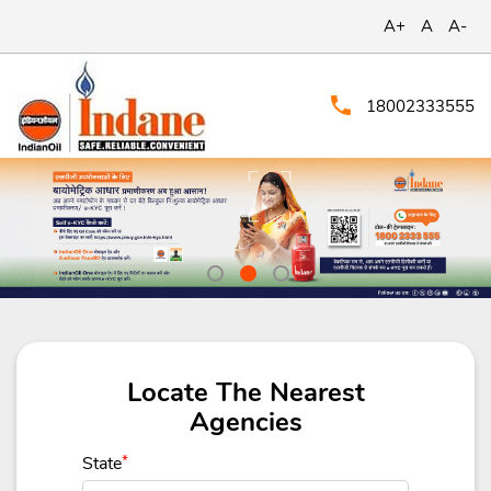
A+
A
A-
18002333555
Locate The Nearest
Agencies
State
*