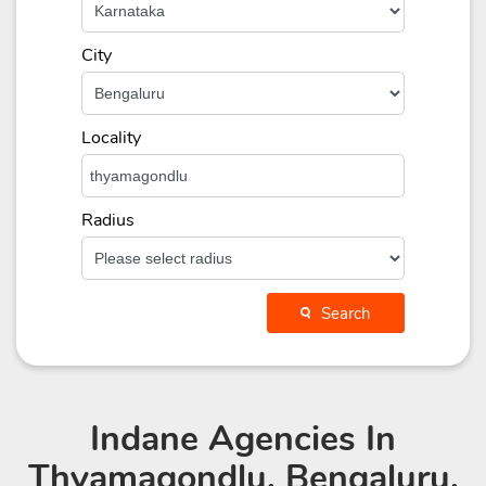
City
Locality
Radius
Search
Indane Agencies
In
Thyamagondlu, Bengaluru,