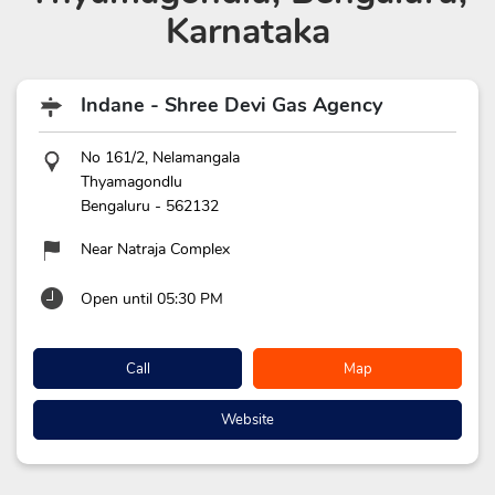
Karnataka
Indane - Shree Devi Gas Agency
No 161/2, Nelamangala
Thyamagondlu
Bengaluru
-
562132
Near Natraja Complex
Open until 05:30 PM
Call
Map
Website