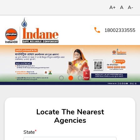
A+
A
A-
18002333555
Locate The Nearest
Agencies
State
*