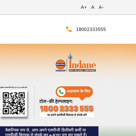
A+
A
A-
18002333555