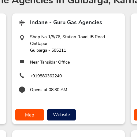
ne Agencies
In Gulbarga, Karn
Indane - Guru Gas Agencies
Shop No 1/5/76, Station Road, IB Road
Chittapur
Gulbarga
-
585211
Near Tahsildar Office
+919880362240
Opens at 08:30 AM
Website
Map