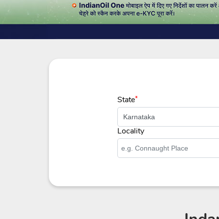
State
*
Locality