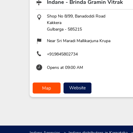
Indane - Brinda Gramin Vitrak
Shop No 8/99, Banadoddi Road
Kakkera
Gulbarga
-
585215
Near Sri Maradi Mallikarjuna Krupa
+919845802734
Opens at 09:00 AM
Website
Map
Indane Agencies
Indane distributors in Karnataka