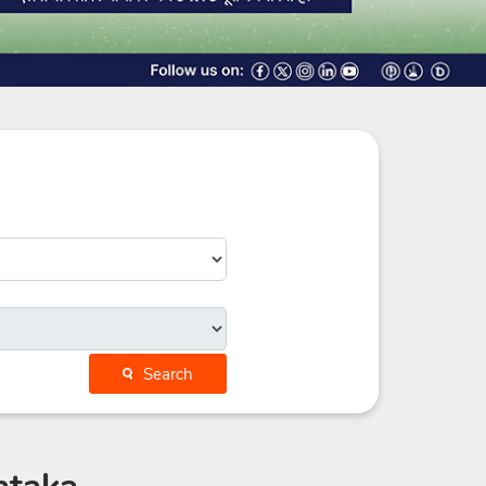
Search