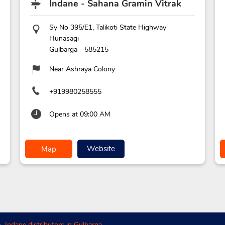
Indane - Sahana Gramin Vitrak
Sy No 395/E1, Talikoti State Highway
Hunasagi
Gulbarga
-
585215
Near Ashraya Colony
+919980258555
Opens at 09:00 AM
Website
Map
Indane distributors in Gulbarga