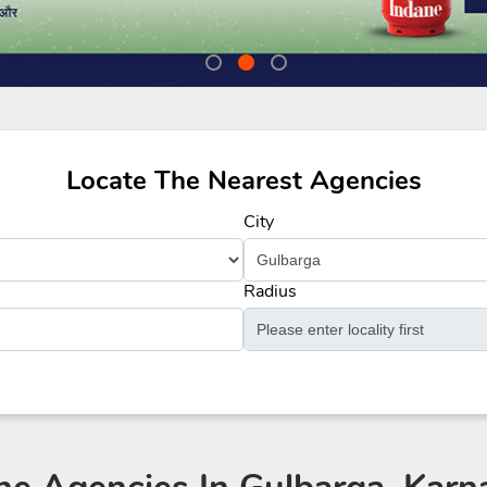
Locate The Nearest Agencies
City
Radius