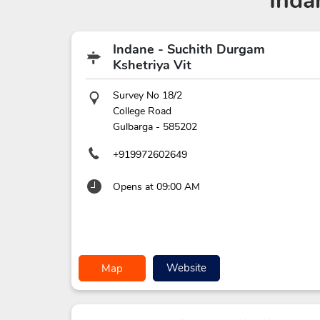
Inda
Indane - Suchith Durgam
Kshetriya Vit
Survey No 18/2
College Road
Gulbarga
-
585202
+919972602649
Opens at 09:00 AM
Website
Map