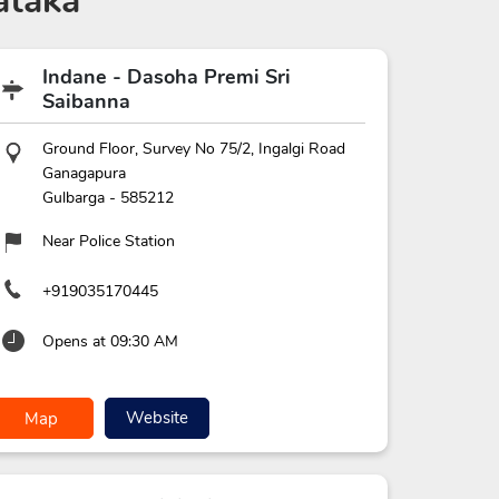
ataka
Indane - Dasoha Premi Sri
Saibanna
Ground Floor, Survey No 75/2, Ingalgi Road
Ganagapura
Gulbarga
-
585212
Near Police Station
+919035170445
Opens at 09:30 AM
Website
Map