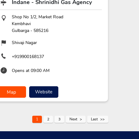
Indane - Shrinidhi Gas Agency
Shop No 1/2, Market Road
Kembhavi
Gulbarga
-
585216
Shivaji Nagar
+919900168137
Opens at 09:00 AM
Website
Map
1
2
3
Next
Last