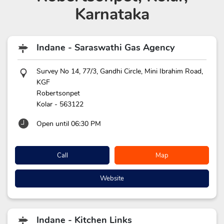
Karnataka
Indane - Saraswathi Gas Agency
Survey No 14, 77/3, Gandhi Circle, Mini Ibrahim Road,
KGF
Robertsonpet
Kolar
-
563122
Open until 06:30 PM
Call
Map
Website
Indane - Kitchen Links