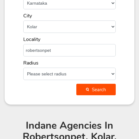
City
Locality
Radius
Search
Indane Agencies
In
Robertsonpet, Kolar,