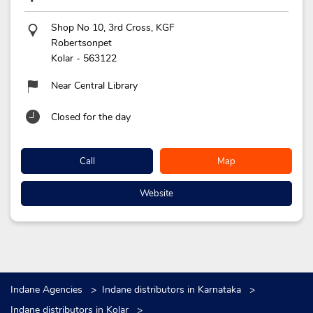
Shop No 10, 3rd Cross, KGF
Robertsonpet
Kolar
-
563122
Near Central Library
Closed for the day
Call
Map
Website
Indane Agencies
Indane distributors in Karnataka
Indane distributors in Kolar