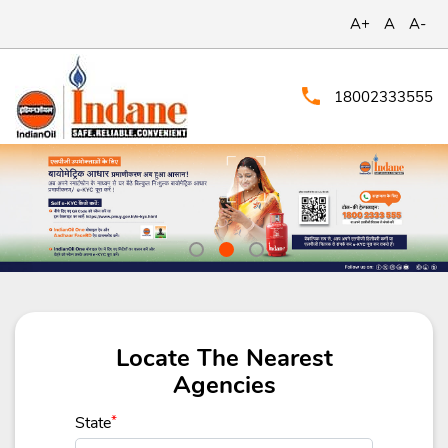
A+
A
A-
18002333555
Locate The Nearest
Agencies
State
*