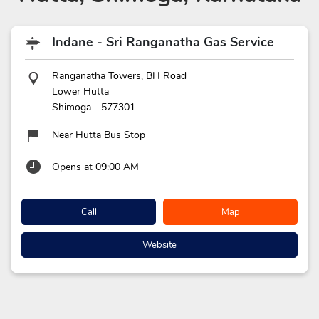
Indane - Sri Ranganatha Gas Service
Ranganatha Towers, BH Road
Lower Hutta
Shimoga
-
577301
Near Hutta Bus Stop
Opens at 09:00 AM
Call
Map
Website