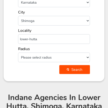
City
Locality
Radius
Search
Indane Agencies
In Lower
Hutta, Shimoga, Karnataka