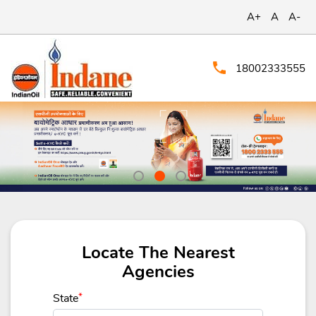
A+
A
A-
18002333555
Locate The Nearest
Agencies
State
*