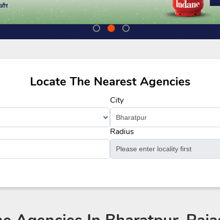
Locate The Nearest Agencies
City
Radius