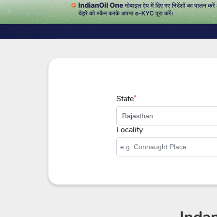
State
*
Locality