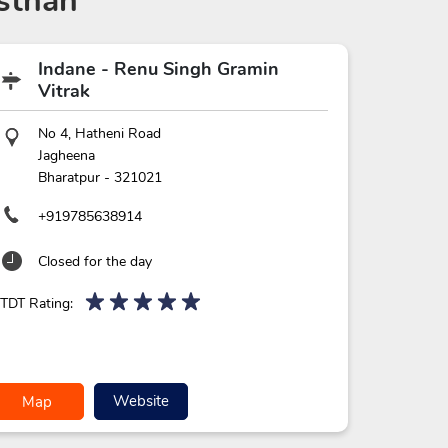
sthan
Indane - Renu Singh Gramin
Vitrak
No 4, Hatheni Road
Jagheena
Bharatpur
-
321021
+919785638914
Closed for the day
TDT Rating:
Website
Map