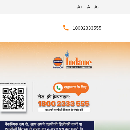
A+
A
A-
18002333555