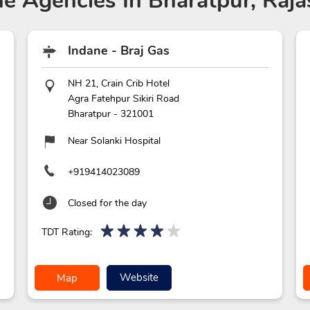
ne Agencies
In Bharatpur, Raja
Indane - Braj Gas
NH 21, Crain Crib Hotel
Agra Fatehpur Sikiri Road
Bharatpur
-
321001
Near Solanki Hospital
+919414023089
Closed for the day
TDT Rating:
Website
Map