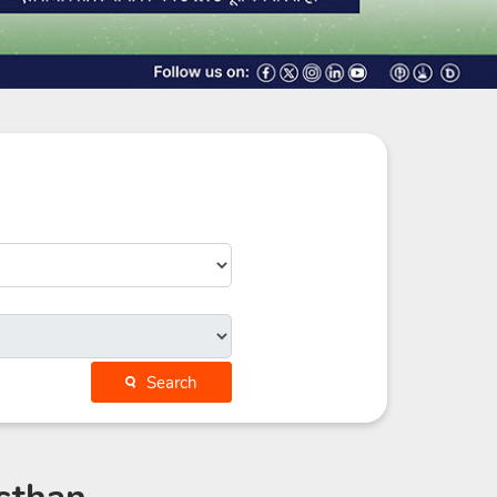
Search