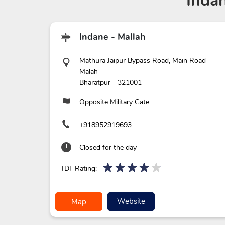
Inda
Indane - Mallah
Mathura Jaipur Bypass Road, Main Road
Malah
Bharatpur
-
321001
Opposite Military Gate
+918952919693
Closed for the day
TDT Rating:
Website
Map