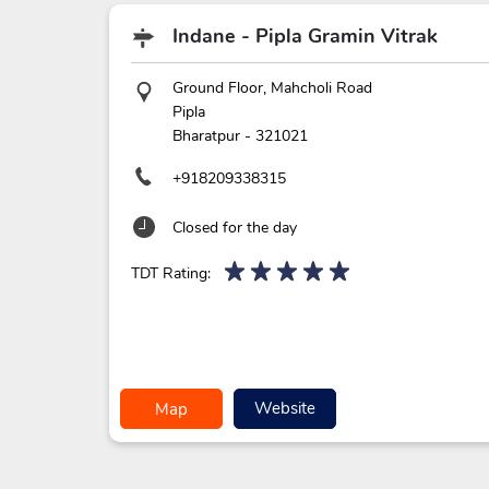
Indane - Pipla Gramin Vitrak
Ground Floor, Mahcholi Road
Pipla
Bharatpur
-
321021
+918209338315
Closed for the day
TDT Rating:
Website
Map