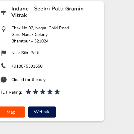
Indane - Seekri Patti Gramin
Vitrak
Chak No 02, Nagar, Golki Road
Guru Nanak Colony
Bharatpur
-
321024
Near Sikri Patti
+918875391558
Closed for the day
TDT Rating:
Website
Map