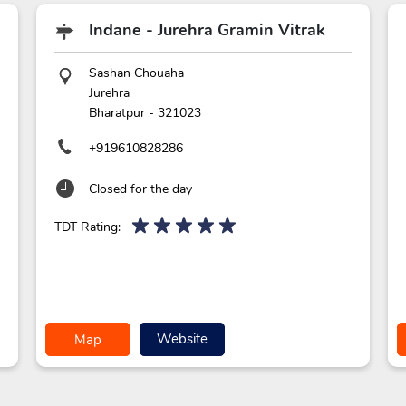
Indane - Jurehra Gramin Vitrak
Sashan Chouaha
Jurehra
Bharatpur
-
321023
+919610828286
Closed for the day
TDT Rating:
Website
Map