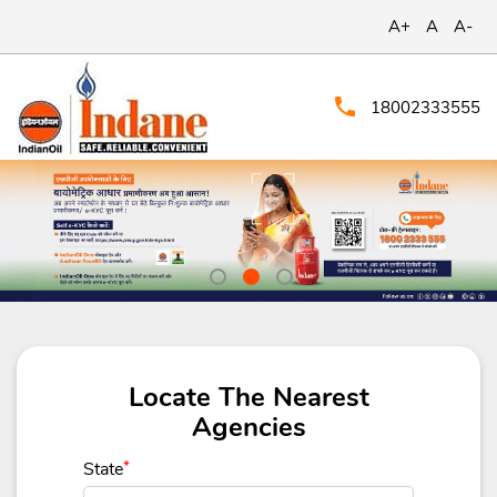
A+
A
A-
18002333555
Locate The Nearest
Agencies
State
*