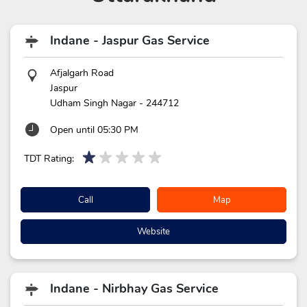
Indane - Jaspur Gas Service
Afjalgarh Road
Jaspur
Udham Singh Nagar
-
244712
Open until 05:30 PM
TDT Rating:
Call
Map
Website
Indane - Nirbhay Gas Service