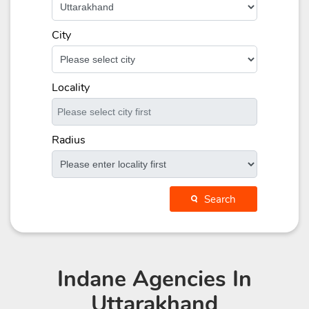
City
Locality
Radius
Search
Indane Agencies
In
Uttarakhand