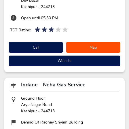
Dev Bazar
Kashipur
-
244713
Open until 05:30 PM
TDT Rating:
Call
Map
Website
Indane - Neha Gas Service
Ground Floor
Arya Nagar Road
Kashipur
-
244713
Behind Of Radhey Shyam Building