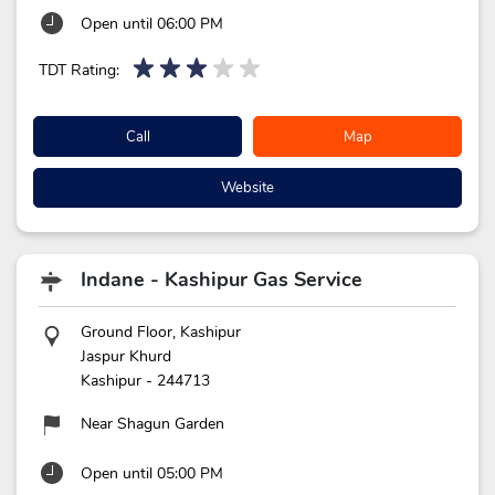
Open until 06:00 PM
TDT Rating:
Call
Map
Website
Indane - Kashipur Gas Service
Ground Floor, Kashipur
Jaspur Khurd
Kashipur
-
244713
Near Shagun Garden
Open until 05:00 PM