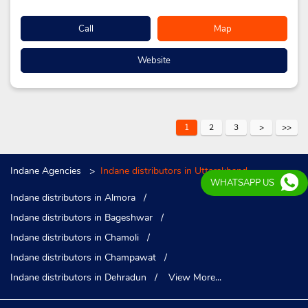
Call
Map
Website
1
2
3
Indane Agencies
Indane distributors in Uttarakhand
WHATSAPP US
Indane distributors in Almora
Indane distributors in Bageshwar
Indane distributors in Chamoli
Indane distributors in Champawat
Indane distributors in Dehradun
View More...