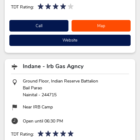
TDT Rating:
Call
Map
Website
Indane - Irb Gas Agncy
Ground Floor, Indian Reserve Battalion
Bail Parao
Nainital
-
244715
Near IRB Camp
Open until 06:30 PM
TDT Rating: