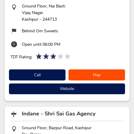
Ground Floor, Nai Basti
Vijay Nagar
Kashipur
-
244713
Behind Om Sweets
Open until 06:00 PM
TDT Rating:
Call
Map
Website
Indane - Shri Sai Gas Agency
Ground Floor, Bazpur Road, Kashipur