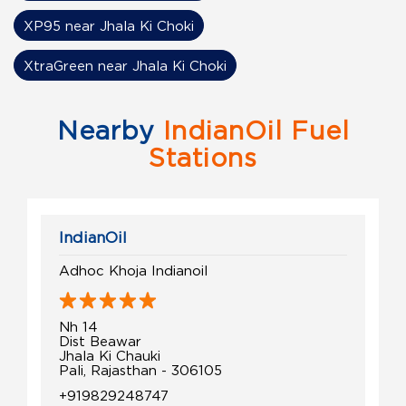
XP95 near Jhala Ki Choki
XtraGreen near Jhala Ki Choki
Nearby
IndianOil Fuel
Stations
IndianOil
Adhoc Khoja Indianoil
Nh 14
Dist Beawar
Jhala Ki Chauki
Pali, Rajasthan - 306105
+919829248747