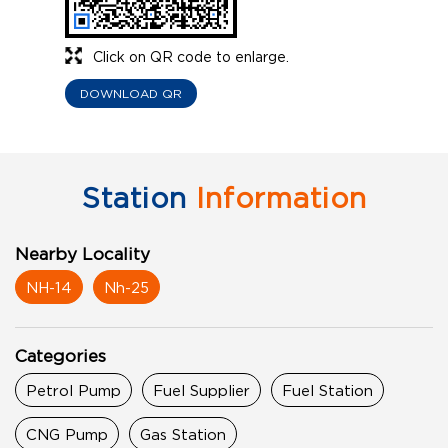
Click on QR code to enlarge.
DOWNLOAD QR
Station
Information
Nearby Locality
NH-14
Nh-25
Categories
Petrol Pump
Fuel Supplier
Fuel Station
CNG Pump
Gas Station