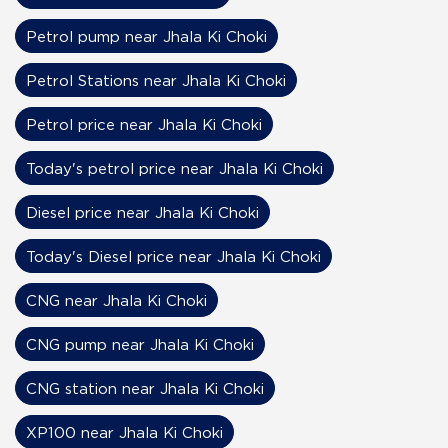
Petrol pump near Jhala Ki Choki
Petrol Stations near Jhala Ki Choki
Petrol price near Jhala Ki Choki
Today's petrol price near Jhala Ki Choki
Diesel price near Jhala Ki Choki
Today's Diesel price near Jhala Ki Choki
CNG near Jhala Ki Choki
CNG pump near Jhala Ki Choki
CNG station near Jhala Ki Choki
XP100 near Jhala Ki Choki