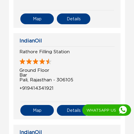
Map
Details
IndianOil
Rathore Filling Station
Ground Floor
Bar
Pali, Rajasthan - 306105
+919414341921
WHATSAPP US
Map
Details
IndianOil