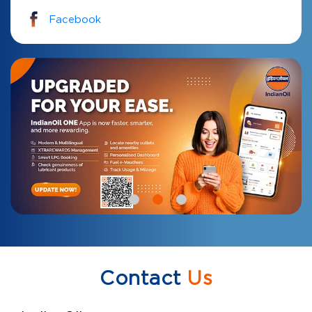
Facebook
Contact
Us