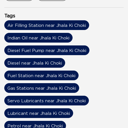
Tags
Air Filling Station near Jhala Ki Choki
Indian Oil near Jhala Ki Choki
Diesel Fuel Pump near Jhala Ki Choki
Diesel near Jhala Ki Choki
Fuel Station near Jhala Ki Choki
Gas Stations near Jhala Ki Choki
Servo Lubricants near Jhala Ki Choki
Lubricant near Jhala Ki Choki
Petrol near Jhala Ki Choki