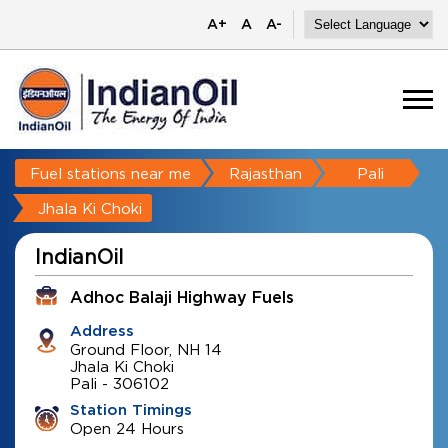
A+
A
A-
Fuel stations near me
Rajasthan
Pali
Jhala Ki Choki
IndianOil
Adhoc Balaji Highway Fuels
Address
Ground Floor, NH 14
Jhala Ki Choki
Pali
-
306102
Station Timings
Open 24 Hours