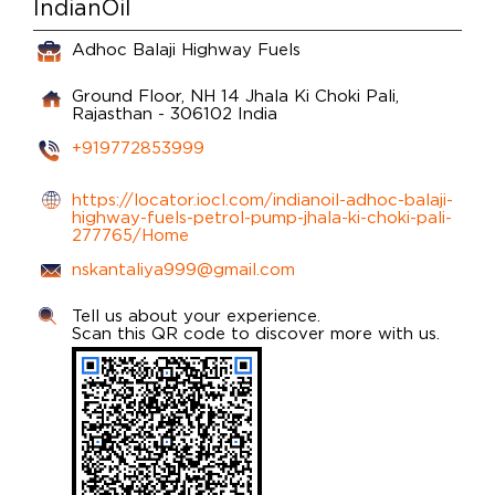
IndianOil
Adhoc Balaji Highway Fuels
Ground Floor, NH 14
Jhala Ki Choki
Pali,
Rajasthan
-
306102
India
+919772853999
https://locator.iocl.com/indianoil-adhoc-balaji-
highway-fuels-petrol-pump-jhala-ki-choki-pali-
277765/Home
nskantaliya999@gmail.com
Tell us about your experience.
Scan this QR code to discover more with us.