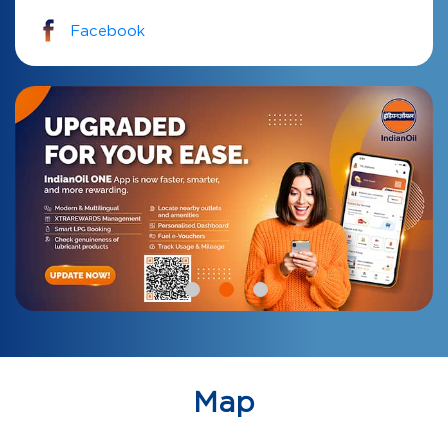
Facebook
Map