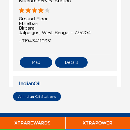
Nilkanth Service Station
Ground Floor
Ethelbari
Birpara
Jalpaiguri, West Bengal - 735204
+919434110351
Map
Details
IndianOil
Star Fuel Station
All Indian Oil Stations
Plot No 1379 Mouza Sishujhumra
Nh17 Alipurduar
Sbirpara
Jalpaiguri, West Bengal - 735204