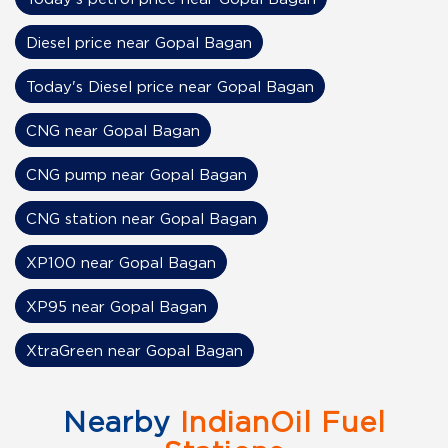
Diesel price near Gopal Bagan
Today's Diesel price near Gopal Bagan
CNG near Gopal Bagan
CNG pump near Gopal Bagan
CNG station near Gopal Bagan
XP100 near Gopal Bagan
XP95 near Gopal Bagan
XtraGreen near Gopal Bagan
Nearby
IndianOil Fuel