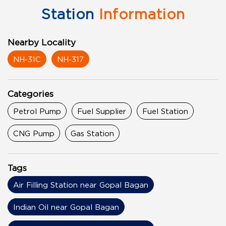
Station
Information
Nearby Locality
NH-31C
NH-317
Categories
Petrol Pump
Fuel Supplier
Fuel Station
CNG Pump
Gas Station
Tags
Air Filling Station near Gopal Bagan
Indian Oil near Gopal Bagan