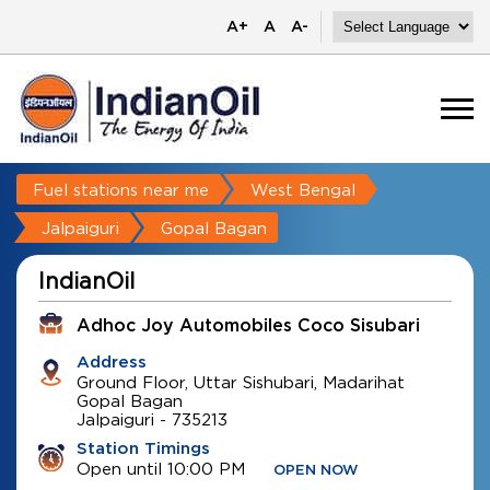
A+
A
A-
Fuel stations near me
West Bengal
Jalpaiguri
Gopal Bagan
IndianOil
Adhoc Joy Automobiles Coco Sisubari
Address
Ground Floor, Uttar Sishubari, Madarihat
Gopal Bagan
Jalpaiguri
-
735213
Station Timings
Open until 10:00 PM
OPEN NOW