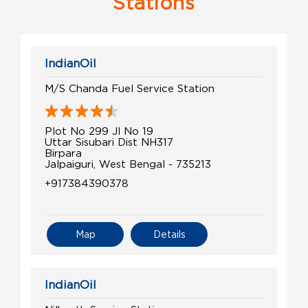
Stations
IndianOil
M/S Chanda Fuel Service Station
Plot No 299 Jl No 19
Uttar Sisubari Dist NH317
Birpara
Jalpaiguri, West Bengal - 735213
+917384390378
Map
Details
IndianOil