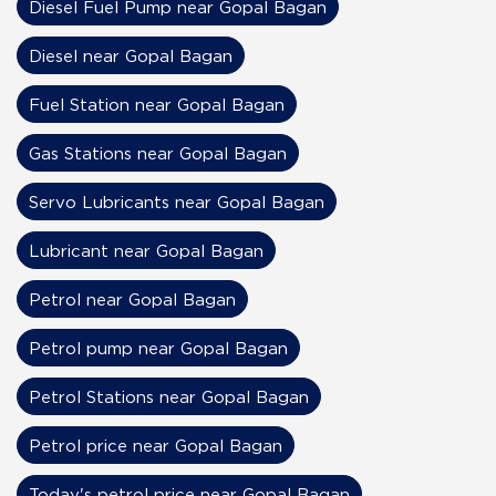
Diesel Fuel Pump near Gopal Bagan
Diesel near Gopal Bagan
Fuel Station near Gopal Bagan
Gas Stations near Gopal Bagan
Servo Lubricants near Gopal Bagan
Lubricant near Gopal Bagan
Petrol near Gopal Bagan
Petrol pump near Gopal Bagan
Petrol Stations near Gopal Bagan
Petrol price near Gopal Bagan
Today's petrol price near Gopal Bagan