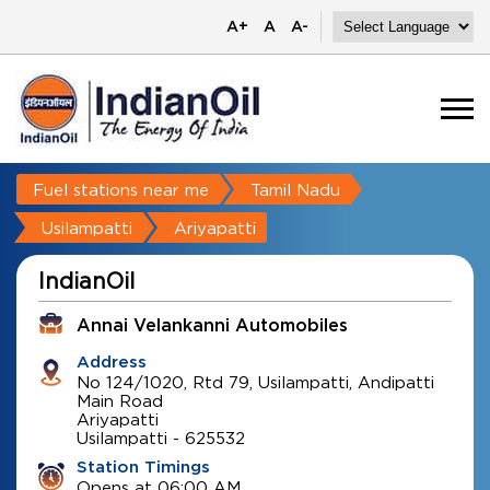
A+
A
A-
Fuel stations near me
Tamil Nadu
Usilampatti
Ariyapatti
IndianOil
Annai Velankanni Automobiles
Address
No 124/1020, Rtd 79, Usilampatti, Andipatti
Main Road
Ariyapatti
Usilampatti
-
625532
Station Timings
Opens at 06:00 AM