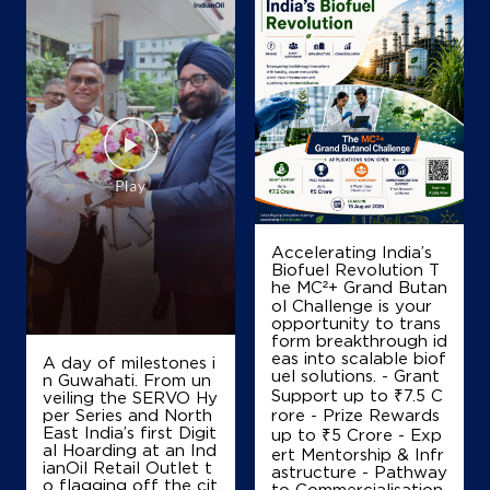
Accelerating India’s
Biofuel Revolution T
he MC²+ Grand Butan
ol Challenge is your
opportunity to trans
form breakthrough id
eas into scalable biof
A day of milestones i
uel solutions. - Grant
n Guwahati. From un
Support up to ₹7.5 C
veiling the SERVO Hy
per Series and North
rore - Prize Rewards
East India’s first Digit
up to ₹5 Crore - Exp
al Hoarding at an Ind
ert Mentorship & Infr
ianOil Retail Outlet t
astructure - Pathway
o flagging off the cit
to Commercialisation