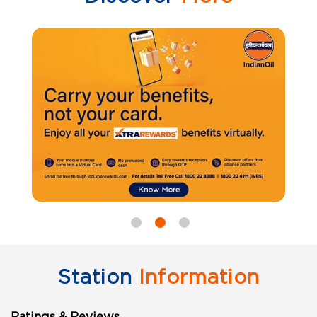
Station
Information
Ratings & Reviews