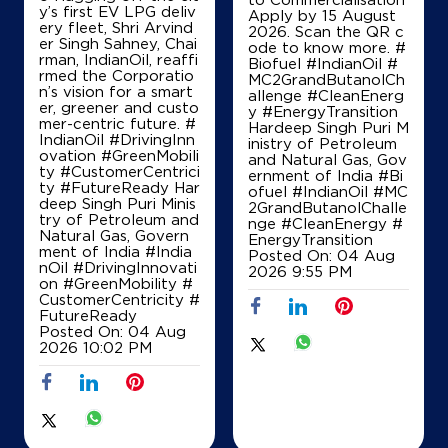
y’s first EV LPG deliv
Apply by 15 August
ery fleet, Shri Arvind
2026. Scan the QR c
er Singh Sahney, Chai
ode to know more. #
rman, IndianOil, reaffi
Biofuel #IndianOil #
rmed the Corporatio
MC2GrandButanolCh
n’s vision for a smart
allenge #CleanEnerg
er, greener and custo
y #EnergyTransition
mer-centric future. #
Hardeep Singh Puri M
IndianOil #DrivingInn
inistry of Petroleum
ovation #GreenMobili
and Natural Gas, Gov
ty #CustomerCentrici
ernment of India
#Bi
ty #FutureReady Har
ofuel
#IndianOil
#MC
deep Singh Puri Minis
2GrandButanolChalle
try of Petroleum and
nge
#CleanEnergy
#
Natural Gas, Govern
EnergyTransition
ment of India
#India
Posted On:
04 Aug
nOil
#DrivingInnovati
2026 9:55 PM
on
#GreenMobility
#
CustomerCentricity
#
FutureReady
Posted On:
04 Aug
2026 10:02 PM