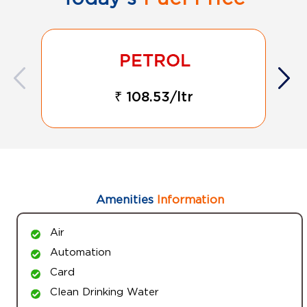
₹ 108.53/ltr
Amenities
Information
Air
Automation
Card
Clean Drinking Water