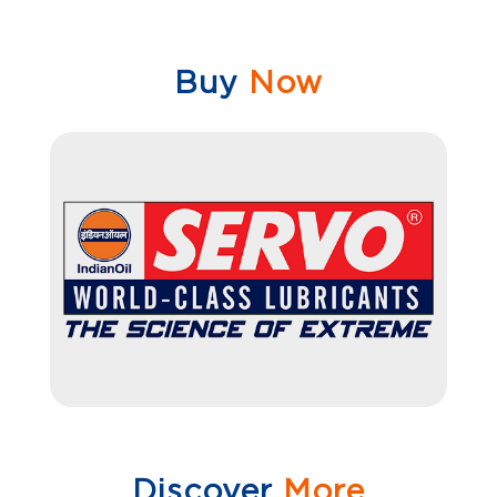
Buy
Now
Discover
More