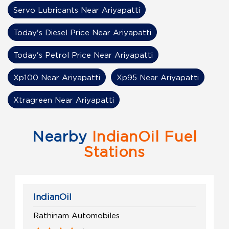
Servo Lubricants Near Ariyapatti
Today's Diesel Price Near Ariyapatti
Today's Petrol Price Near Ariyapatti
Xp100 Near Ariyapatti
Xp95 Near Ariyapatti
Xtragreen Near Ariyapatti
Nearby
IndianOil Fuel
Stations
IndianOil
Rathinam Automobiles