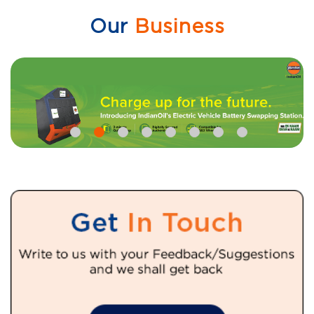
Our
Business