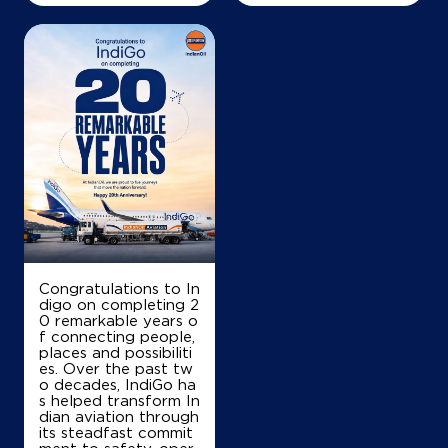
Congratulations to In
digo on completing 2
0 remarkable years o
f connecting people,
places and possibiliti
es. Over the past tw
o decades, IndiGo ha
s helped transform In
dian aviation through
its steadfast commit
ment to safety, oper