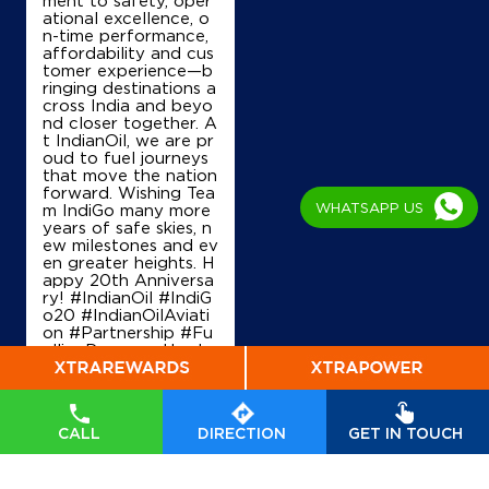
ational excellence, o
n-time performance,
affordability and cus
tomer experience—b
ringing destinations a
cross India and beyo
nd closer together. A
t IndianOil, we are pr
oud to fuel journeys
that move the nation
forward. Wishing Tea
WHATSAPP US
m IndiGo many more
years of safe skies, n
ew milestones and ev
en greater heights. H
appy 20th Anniversa
ry! #IndianOil #IndiG
o20 #IndianOilAviati
on #Partnership #Fu
ellingProgress Harde
ep Singh Puri Ministry
of Petroleum and Na
tural Gas, Governmen
t of India IndiGo
#In
CALL
DIRECTION
GET IN TOUCH
dianOil
#IndiGo20
#I
ndianOilAviation
#Pa
rtnership
#FuellingPr
ogress