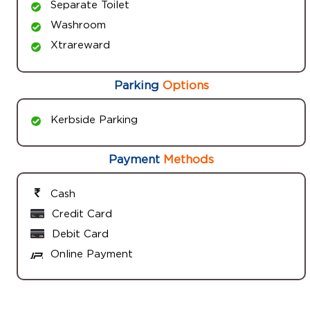
Separate Toilet
Washroom
Xtrareward
Parking
Options
Kerbside Parking
Payment
Methods
Cash
Credit Card
Debit Card
Online Payment