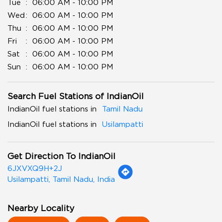
Tue
06:00 AM - 10:00 PM
Wed
06:00 AM - 10:00 PM
Thu
06:00 AM - 10:00 PM
Fri
06:00 AM - 10:00 PM
Sat
06:00 AM - 10:00 PM
Sun
06:00 AM - 10:00 PM
Search Fuel Stations of IndianOil
IndianOil fuel stations in
Tamil Nadu
IndianOil fuel stations in
Usilampatti
Get Direction To IndianOil
6JXVXQ9H+2J
Usilampatti, Tamil Nadu, India
Nearby Locality