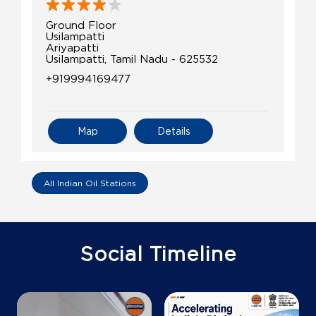
Ground Floor
Usilampatti
Ariyapatti
Usilampatti, Tamil Nadu - 625532
+919994169477
Map
Details
All Indian Oil Stations
Social Timeline