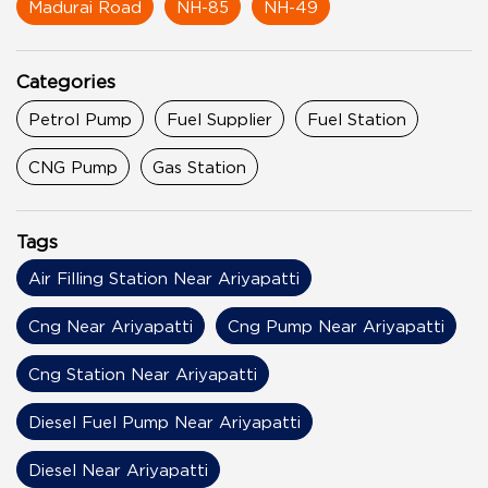
Madurai Road
NH-85
NH-49
Categories
Petrol Pump
Fuel Supplier
Fuel Station
CNG Pump
Gas Station
Tags
Air Filling Station Near Ariyapatti
Cng Near Ariyapatti
Cng Pump Near Ariyapatti
Cng Station Near Ariyapatti
Diesel Fuel Pump Near Ariyapatti
Diesel Near Ariyapatti