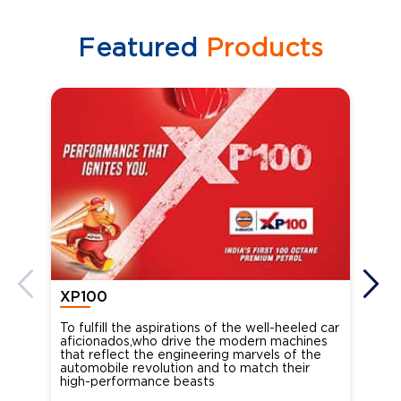
Featured
Products
XP100
XP
To fulfill the aspirations of the well-heeled car
Ind
aficionados,who drive the modern machines
the
that reflect the engineering marvels of the
cou
automobile revolution and to match their
Oct
high-performance beasts