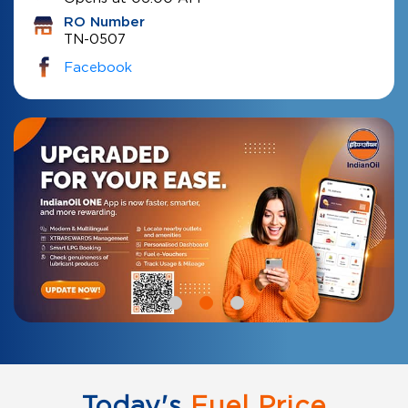
RO Number
TN-0507
Facebook
Today's
Fuel Price