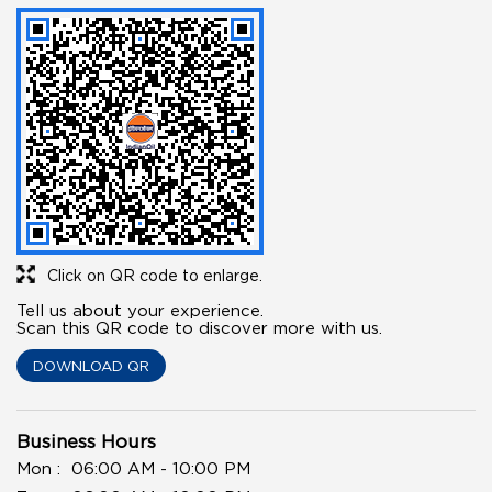
Click on QR code to enlarge.
Tell us about your experience.
Scan this QR code to discover more with us.
DOWNLOAD QR
Business Hours
Mon
06:00 AM - 10:00 PM