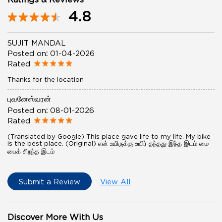
4.8
SUJIT MANDAL
Posted on
:
01-04-2026
Rated
Thanks for the location
புவனேஸ்வரன்
Posted on
:
08-01-2026
Rated
(Translated by Google) This place gave life to my life. My bike
is the best place. (Original) என் உயிருக்கு உயிர் தந்தது இந்த இடம் மை
பைக் சிறந்த இடம்
Submit a Review
View All
Discover More With Us