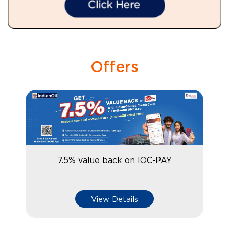
Offers
7.5% value back on IOC-PAY
View Details