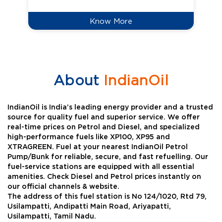
Know More
About
IndianOil
IndianOil is India’s leading energy provider and a trusted
source for quality fuel and superior service. We offer
real-time prices on Petrol and Diesel, and specialized
high-performance fuels like XP100, XP95 and
XTRAGREEN. Fuel at your nearest IndianOil Petrol
Pump/Bunk for reliable, secure, and fast refuelling. Our
fuel-service stations are equipped with all essential
amenities. Check Diesel and Petrol prices instantly on
our official channels & website.
The address of this fuel station is No 124/1020, Rtd 79,
Usilampatti, Andipatti Main Road, Ariyapatti,
Usilampatti, Tamil Nadu.