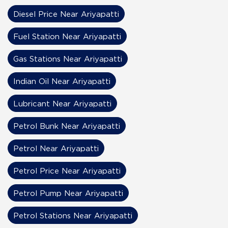
Diesel Price Near Ariyapatti
Fuel Station Near Ariyapatti
Gas Stations Near Ariyapatti
Indian Oil Near Ariyapatti
Lubricant Near Ariyapatti
Petrol Bunk Near Ariyapatti
Petrol Near Ariyapatti
Petrol Price Near Ariyapatti
Petrol Pump Near Ariyapatti
Petrol Stations Near Ariyapatti