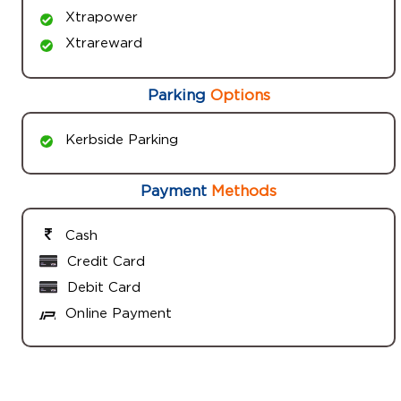
Xtrapower
Xtrareward
Parking
Options
Kerbside Parking
Payment
Methods
Cash
Credit Card
Debit Card
Online Payment