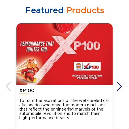
Featured
Products
XP100
XP
To fulfill the aspirations of the well-heeled car
Ind
aficionados,who drive the modern machines
the
that reflect the engineering marvels of the
cou
automobile revolution and to match their
Oct
high-performance beasts