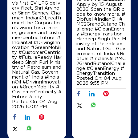
y’s first EV LPG deliv
Sri Ponazhagu Nachiyar Petrolieum
Apply by 15 August
ery fleet, Shri Arvind
2026. Scan the QR c
er Singh Sahney, Chai
ode to know more. #
rman, IndianOil, reaffi
Biofuel #IndianOil #
Sf No 520/1
rmed the Corporatio
MC2GrandButanolCh
Palladam Kochi Road
n’s vision for a smart
allenge #CleanEnerg
Okkilipalayam
er, greener and custo
y #EnergyTransition
Coimbatore, Tamil Nadu - 641032
mer-centric future. #
Hardeep Singh Puri M
IndianOil #DrivingInn
inistry of Petroleum
+918428336035
ovation #GreenMobili
and Natural Gas, Gov
ty #CustomerCentrici
ernment of India
#Bi
ty #FutureReady Har
ofuel
#IndianOil
#MC
deep Singh Puri Minis
2GrandButanolChalle
try of Petroleum and
nge
#CleanEnergy
#
Map
Details
Natural Gas, Govern
EnergyTransition
ment of India
#India
Posted On:
04 Aug
nOil
#DrivingInnovati
2026 9:55 PM
on
#GreenMobility
#
IndianOil
CustomerCentricity
#
FutureReady
Posted On:
04 Aug
P S Agencies
2026 10:02 PM
SF No 503/1A
Kadavu Road, Vadasithur
Kondampatti
Coimbatore, Tamil Nadu - 641202