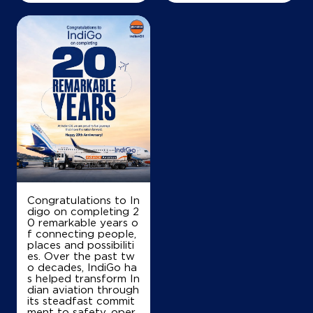
+919865321296
Map
Details
IndianOil
Chennimalaiappan & Co
SF No 265/2A1, No 6
Bmettupalayam
Congratulations to In
Alagirichettipalayam
digo on completing 2
Coimbatore, Tamil Nadu - 642110
0 remarkable years o
f connecting people,
+919578809081
places and possibiliti
es. Over the past tw
o decades, IndiGo ha
s helped transform In
dian aviation through
Map
Details
its steadfast commit
ment to safety, oper