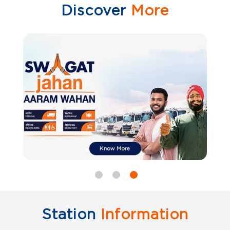
Discover
More
Station
Information