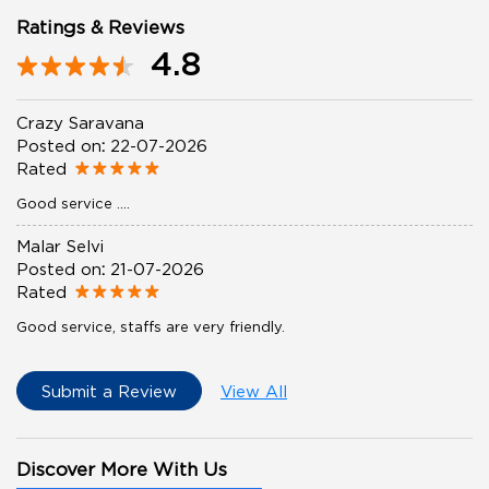
Ratings & Reviews
4.8
Crazy Saravana
Posted on
:
22-07-2026
Rated
Good service ....
Malar Selvi
Posted on
:
21-07-2026
Rated
Good service, staffs are very friendly.
Submit a Review
View All
Discover More With Us