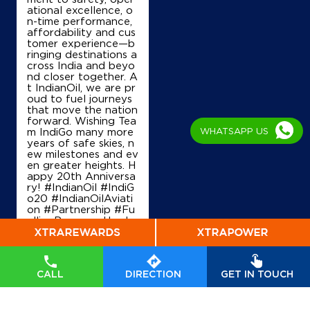
ational excellence, o
n-time performance,
IndianOil
affordability and cus
tomer experience—b
ringing destinations a
Shree Kaliamman Agencies
cross India and beyo
nd closer together. A
t IndianOil, we are pr
SF No 68/1E1
oud to fuel journeys
Pachapalayam, Sulur
that move the nation
Chettipalayam thekani
forward. Wishing Tea
Coimbatore, Tamil Nadu - 641201
m IndiGo many more
WHATSAPP US
years of safe skies, n
+919952719455
ew milestones and ev
en greater heights. H
appy 20th Anniversa
ry! #IndianOil #IndiG
o20 #IndianOilAviati
Map
Details
on #Partnership #Fu
ellingProgress Harde
ep Singh Puri Ministry
of Petroleum and Na
IndianOil
tural Gas, Governmen
t of India IndiGo
#In
dianOil
#IndiGo20
#I
CALL
DIRECTION
GET IN TOUCH
Velu Fuels
ndianOilAviation
#Pa
rtnership
#FuellingPr
ogress