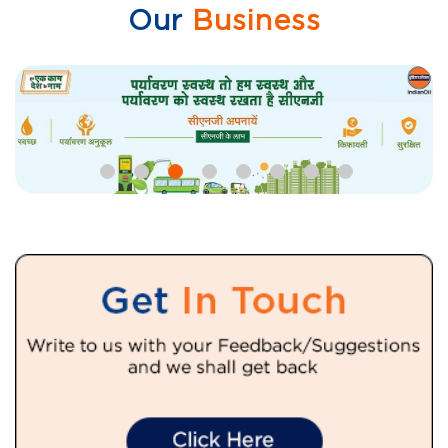
Our
Business