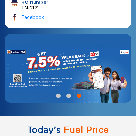
RO Number
TN-2121
Facebook
Today's
Fuel Price