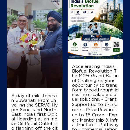
Map
Details
IndianOil
Rks Appu Agencies
SF No 4/1
Accelerating India’s
Nachipalayam
Biofuel Revolution T
Coimbatore, Tamil Nadu - 641032
he MC²+ Grand Butan
+919944474465
ol Challenge is your
opportunity to trans
form breakthrough id
eas into scalable biof
A day of milestones i
uel solutions. - Grant
n Guwahati. From un
Map
Details
Support up to ₹7.5 C
veiling the SERVO Hy
per Series and North
rore - Prize Rewards
East India’s first Digit
up to ₹5 Crore - Exp
al Hoarding at an Ind
ert Mentorship & Infr
IndianOil
ianOil Retail Outlet t
astructure - Pathway
o flagging off the cit
to Commercialisation