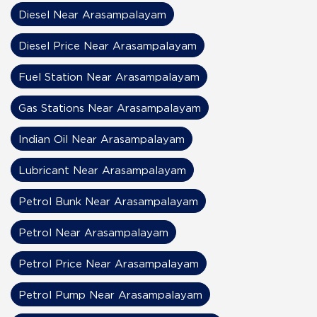
Diesel Near Arasampalayam
Diesel Price Near Arasampalayam
Fuel Station Near Arasampalayam
Gas Stations Near Arasampalayam
Indian Oil Near Arasampalayam
Lubricant Near Arasampalayam
Petrol Bunk Near Arasampalayam
Petrol Near Arasampalayam
Petrol Price Near Arasampalayam
Petrol Pump Near Arasampalayam