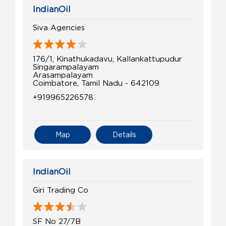
IndianOil
Siva Agencies
176/1, Kinathukadavu, Kallankattupudur
Singarampalayam
Arasampalayam
Coimbatore, Tamil Nadu - 642109
+919965226578
Map
Details
IndianOil
Giri Trading Co
SF No 27/7B