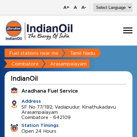
A+
A
A-
Fuel stations near me
Tamil Nadu
Coimbatore
Arasampalayam
IndianOil
Aradhana Fuel Service
Address
SF No 77/1B2, Vadapudur, Kinathukadavu
Arasampalayam
Coimbatore
-
642109
Station Timings
Open 24 Hours