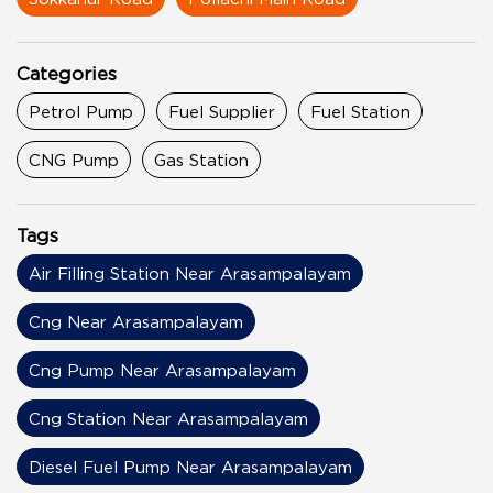
Categories
Petrol Pump
Fuel Supplier
Fuel Station
CNG Pump
Gas Station
Tags
Air Filling Station Near Arasampalayam
Cng Near Arasampalayam
Cng Pump Near Arasampalayam
Cng Station Near Arasampalayam
Diesel Fuel Pump Near Arasampalayam