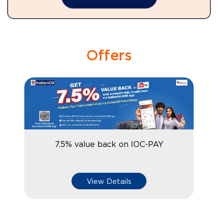
Offers
7.5% value back on IOC-PAY
View Details