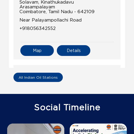
Solavam, Kinathukadavu
Arasampalayam
Coimbatore, Tamil Nadu - 642109
Near Palayampollachi Road
+918056342552
Map
Details
IndianOil
All Indian Oil Stations
Adhithi Agencies
Ground Floor
Social Timeline
Nachipalayam, Madukkarai
Arisipalayam
Coimbatore, Tamil Nadu - 641032
+919791903388