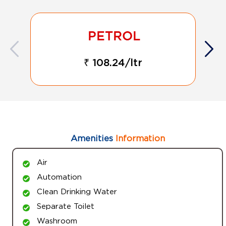
₹ 108.24/ltr
Amenities
Information
Air
Automation
Clean Drinking Water
Separate Toilet
Washroom