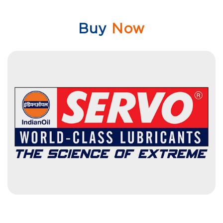
Buy
Now