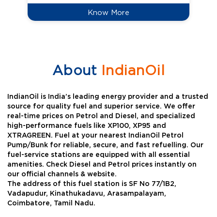
Know More
About
IndianOil
IndianOil is India’s leading energy provider and a trusted
source for quality fuel and superior service. We offer
real-time prices on Petrol and Diesel, and specialized
high-performance fuels like XP100, XP95 and
XTRAGREEN. Fuel at your nearest IndianOil Petrol
Pump/Bunk for reliable, secure, and fast refuelling. Our
fuel-service stations are equipped with all essential
amenities. Check Diesel and Petrol prices instantly on
our official channels & website.
The address of this fuel station is SF No 77/1B2,
Vadapudur, Kinathukadavu, Arasampalayam,
Coimbatore, Tamil Nadu.