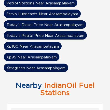
Petrol Stations Near Arasampalayam
Servo Lubricants Near Arasampalayam
Today's Diesel Price Near Arasampalayam
Today's Petrol Price Near Arasampalayam
Xp100 Near Arasampalayam
Xp95 Near Arasampalayam
Xtragreen Near Arasampalayam
Nearby
IndianOil Fuel
Stations