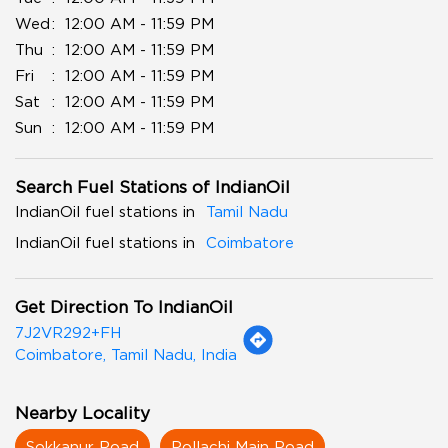
Wed
12:00 AM - 11:59 PM
Thu
12:00 AM - 11:59 PM
Fri
12:00 AM - 11:59 PM
Sat
12:00 AM - 11:59 PM
Sun
12:00 AM - 11:59 PM
Search Fuel Stations of IndianOil
IndianOil fuel stations in
Tamil Nadu
IndianOil fuel stations in
Coimbatore
Get Direction To IndianOil
7J2VR292+FH
Coimbatore, Tamil Nadu, India
Nearby Locality
Sokkanur Road
Pollachi Main Road