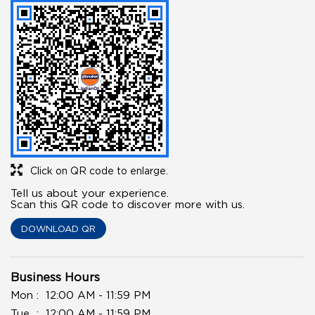
Click on QR code to enlarge.
Tell us about your experience.
Scan this QR code to discover more with us.
DOWNLOAD QR
Business Hours
Mon
12:00 AM - 11:59 PM
Tue
12:00 AM - 11:59 PM