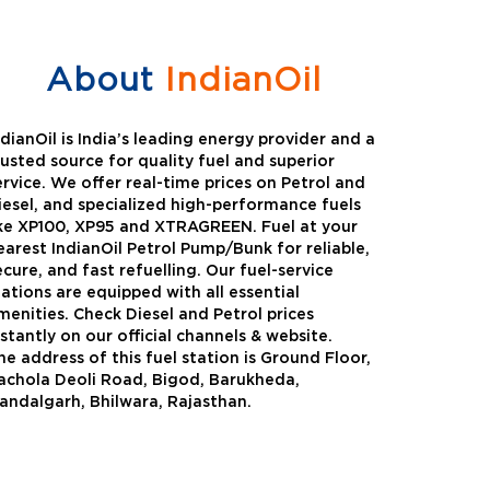
About
IndianOil
ndianOil is India’s leading energy provider and a
rusted source for quality fuel and superior
ervice. We offer real-time prices on Petrol and
iesel, and specialized high-performance fuels
ike XP100, XP95 and XTRAGREEN. Fuel at your
earest IndianOil Petrol Pump/Bunk for reliable,
ecure, and fast refuelling. Our fuel-service
tations are equipped with all essential
menities. Check Diesel and Petrol prices
nstantly on our official channels & website.
he address of this fuel station is Ground Floor,
Green
Auto Gas
achola Deoli Road, Bigod, Barukheda,
andalgarh, Bhilwara, Rajasthan.
Oil expanded its bouquet of
AutoGas is a clean,h
entiated offerings with the
and eco-friendly fuel.
ction of its all-new high-
natural gas through f
mance diesel brand ,XtraGreen.
crude oil through refin
een offers higher fuel economy and