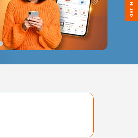
GET IN TOUCH