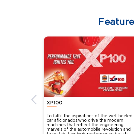
Featur
XP100
To fulfill the aspirations of the well-heeled
car aficionados,who drive the modern
machines that reflect the engineering
marvels of the automobile revolution and
to match their high-performance beasts