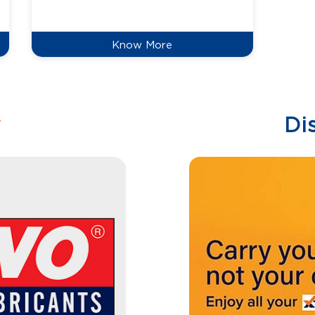
reduce
Know More
w
Di