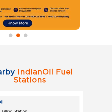
arby
IndianOil Fuel
Stations
il
 Filling Station