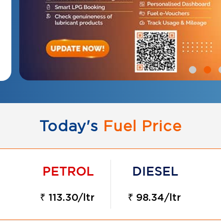
Today's
Fuel Price
₹ 113.30/ltr
₹ 98.34/ltr