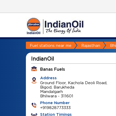
Fuel stations near me
Rajasthan
Bh
IndianOil
Banas Fuels
Address
Ground Floor, Kachola Deoli Road,
Bigod, Barukheda
Mandalgarh
Bhilwara
-
311601
Phone Number
+919828773333
Station Timings