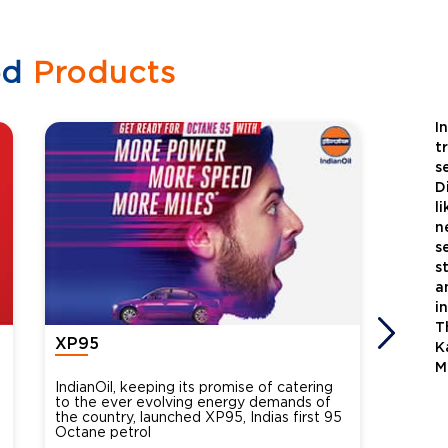
ed
Products
I
t
s
D
l
n
s
s
a
i
T
XP95
Xtra
K
M
IndianOil, keeping its promise of catering
Indian
to the ever evolving energy demands of
differ
the country, launched XP95, Indias first 95
introdu
Octane petrol
perfor
XtraGr