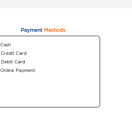
Payment
Methods
Cash
Credit Card
Debit Card
Online Payment