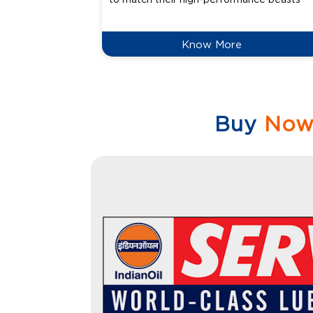
Know More
Buy
No