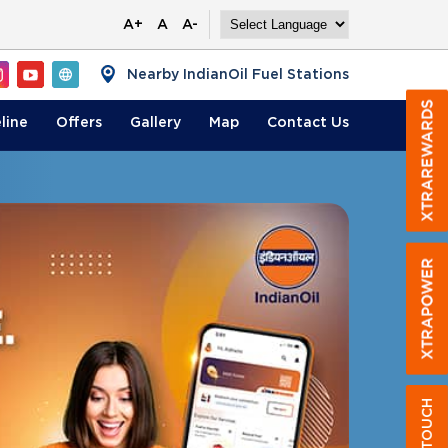
A+
A
A-
Nearby IndianOil Fuel Stations
line
Offers
Gallery
Map
Contact
Us