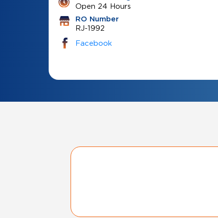
Open 24 Hours
RO Number
RJ-1992
Facebook