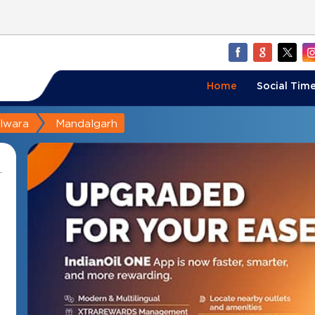
Home
Social Time
ilwara
Mandalgarh