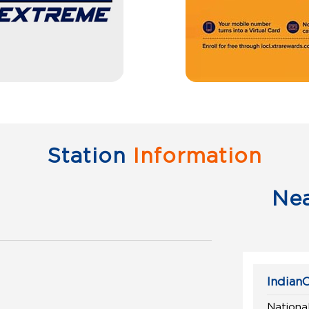
Station
Information
Ne
IndianO
National