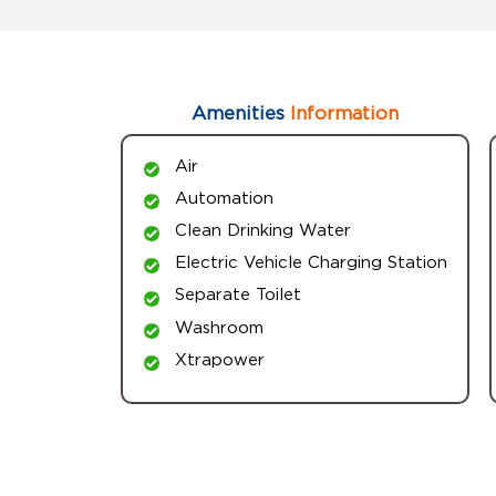
Amenities
Information
Air
Automation
Clean Drinking Water
Electric Vehicle Charging Station
Separate Toilet
Washroom
Xtrapower