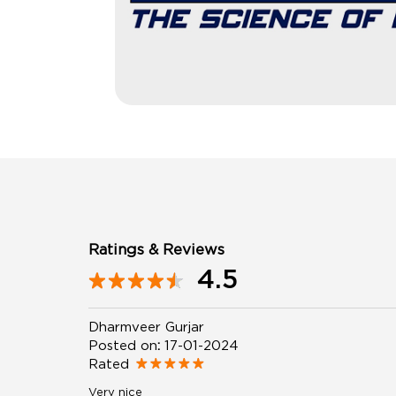
Ratings & Reviews
4.5
Dharmveer Gurjar
Posted on
:
17-01-2024
Rated
Very nice