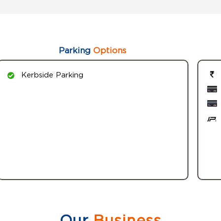
Parking
Options
Kerbside Parking
Our
Business