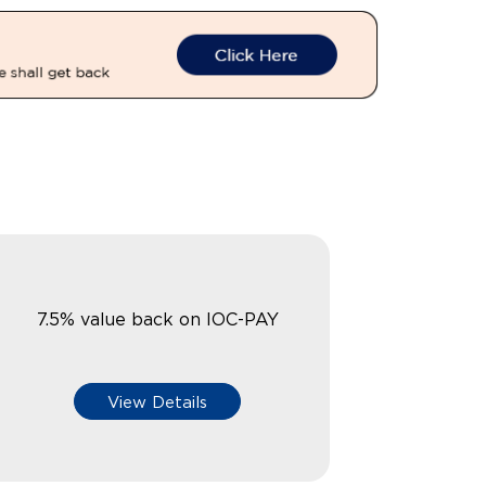
7.5% value back on IOC-PAY
View Details