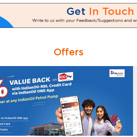
Offers